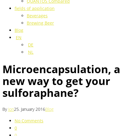
QUANTOS Compared
fields of application
Beverages
Brewing Beer
Blog
EN
DE
NL
Microencapsulation, a
new way to get your
sulforaphane?
By
Jon
25. January 2016
Blog
No Comments
0
0