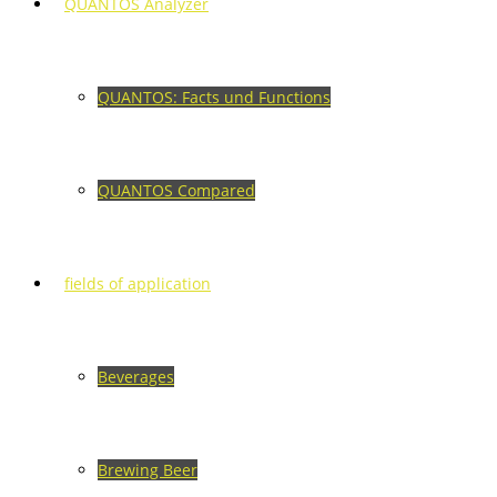
QUANTOS Analyzer
QUANTOS: Facts und Functions
QUANTOS Compared
fields of application
Beverages
Brewing Beer