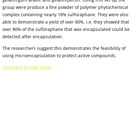
group were produce a fine powder of polymer phytochemical
complex containing nearly 18% sulforaphane. They were also
able to demonstrate a yield of over 80%. i.e. they showed that
over 80% of the sulforaphane that was encapsulated could be
detected after encapsulation.
The researchers suggest this demonstrates the feasibility of
using microencapsulation to protect active compounds.
Click here to read more
.