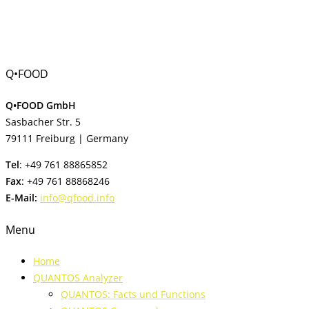
Q•FOOD
Q•FOOD GmbH
Sasbacher Str. 5
79111 Freiburg | Germany
Tel
: +49 761 88865852
Fax
: +49 761 88868246
E-Mail:
info@qfood.info
Menu
Home
QUANTOS Analyzer
QUANTOS: Facts und Functions