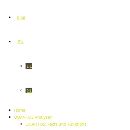
Blog
EN
DE
NL
Home
QUANTOS Analyzer
QUANTOS: Facts und Functions