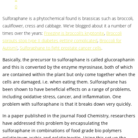
0
Sulforaphane is a phytochemical found is brassicas such as broccoli,
cauliflower, cress and cabbage. We’ve blogged about it a number of
times over the years:
Freezing is broccoli’s kryptonite
,
Broccoli
sprouts stop type II diabetes getting complicated
,
Broccoli for
Autism?
,
Sulforaphane to fight prostate cancer cells
.
Basically, the precursor to sulforaphane is called glucoraphanin
and this is converted by the enzyme myrosinase, both of which
are contained within the plant but only come together when the
cells are damaged, i.e. when eating them. Sulforaphane has
been shown to have beneficial effects on a range of problems,
including oxidative stress, cancer, and inflammation. One
problem with sulforaphane is that it breaks down very quickly.
In a paper published in the journal Food Chemistry, researchers
have addressed this problem by encapsulating the
sulforaphane in combinations of food grade bio polymers
gelatin/gum arabic and gelatin/pectin. Using this set up the