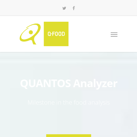
QUANTOS Analyzer
Milestone in the food analysis