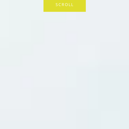
SCROLL