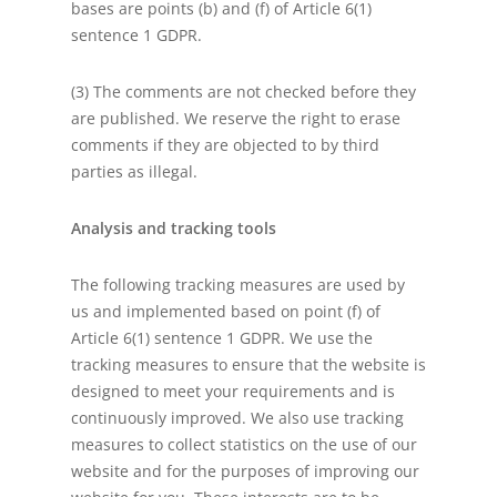
bases are points (b) and (f) of Article 6(1)
sentence 1 GDPR.
(3) The comments are not checked before they
are published. We reserve the right to erase
comments if they are objected to by third
parties as illegal.
Analysis and tracking tools
The following tracking measures are used by
us and implemented based on point (f) of
Article 6(1) sentence 1 GDPR. We use the
tracking measures to ensure that the website is
designed to meet your requirements and is
continuously improved. We also use tracking
measures to collect statistics on the use of our
website and for the purposes of improving our