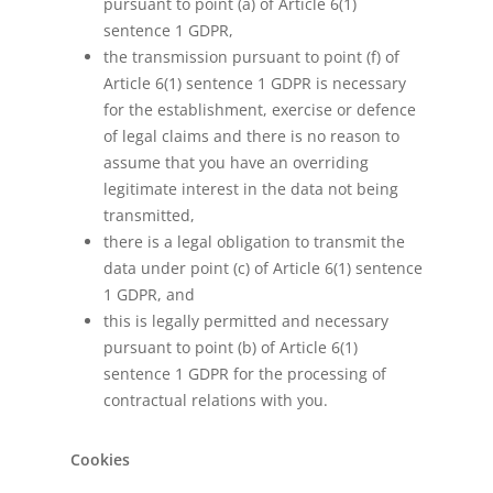
pursuant to point (a) of Article 6(1)
sentence 1 GDPR,
the transmission pursuant to point (f) of
Article 6(1) sentence 1 GDPR is necessary
for the establishment, exercise or defence
of legal claims and there is no reason to
assume that you have an overriding
legitimate interest in the data not being
transmitted,
there is a legal obligation to transmit the
data under point (c) of Article 6(1) sentence
1 GDPR, and
this is legally permitted and necessary
pursuant to point (b) of Article 6(1)
sentence 1 GDPR for the processing of
contractual relations with you.
Cookies