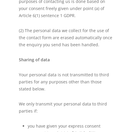
purposes of contacting us is done based on
your consent freely given under point (a) of
Article 6(1) sentence 1 GDPR.
(2) The personal data we collect for the use of
the contact form are erased automatically once
the enquiry you send has been handled.
Sharing of data
Your personal data is not transmitted to third
parties for any purposes other than those
stated below.
We only transmit your personal data to third
parties if:
you have given your express consent