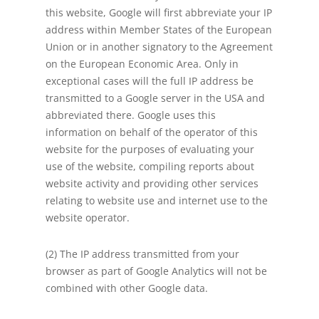
this website, Google will first abbreviate your IP
address within Member States of the European
Union or in another signatory to the Agreement
on the European Economic Area. Only in
exceptional cases will the full IP address be
transmitted to a Google server in the USA and
abbreviated there. Google uses this
information on behalf of the operator of this
website for the purposes of evaluating your
use of the website, compiling reports about
website activity and providing other services
relating to website use and internet use to the
website operator.
(2) The IP address transmitted from your
browser as part of Google Analytics will not be
combined with other Google data.