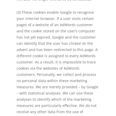
(3) These cookies enable Google to recognise
your internet browser. If a user visits certain
pages of a website of an AdWords customer
and the cookie stored on the user’s computer
has not yet expired, Google and the customer
can identify that the user has clicked on the
advert and has been redirected to this page. A
different cookie is assigned to every AdWords
customer. As a result, it is impossible to trace
cookies via the websites of AdWords
customers. Personally, we collect and process
no personal data within these marketing
measures. We are merely provided – by Google
– with statistical analyses. We can use these
analyses to identify which of the marketing
measures are particularly effective. We do not
receive any other data from the use of