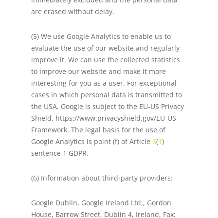
are erased without delay.
(5) We use Google Analytics to enable us to
evaluate the use of our website and regularly
improve it. We can use the collected statistics
to improve our website and make it more
interesting for you as a user. For exceptional
cases in which personal data is transmitted to
the USA, Google is subject to the EU-US Privacy
Shield, https://www.privacyshield.gov/EU-US-
Framework. The legal basis for the use of
Google Analytics is point (f) of Article
6
(
1
)
sentence 1 GDPR.
(6) Information about third-party providers:
Google Dublin, Google Ireland Ltd., Gordon
House, Barrow Street, Dublin 4, Ireland, Fax: