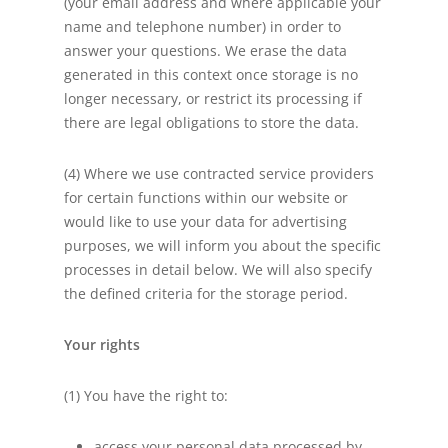
(your email address and where applicable your
name and telephone number) in order to
answer your questions. We erase the data
generated in this context once storage is no
longer necessary, or restrict its processing if
there are legal obligations to store the data.
(4) Where we use contracted service providers
for certain functions within our website or
would like to use your data for advertising
purposes, we will inform you about the specific
processes in detail below. We will also specify
the defined criteria for the storage period.
Your rights
(1) You have the right to:
access your personal data processed by