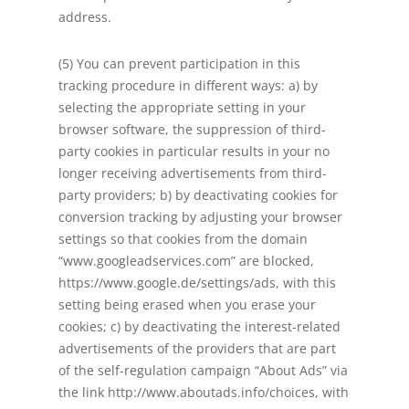
address.
(5) You can prevent participation in this
tracking procedure in different ways: a) by
selecting the appropriate setting in your
browser software, the suppression of third-
party cookies in particular results in your no
longer receiving advertisements from third-
party providers; b) by deactivating cookies for
conversion tracking by adjusting your browser
settings so that cookies from the domain
“www.googleadservices.com” are blocked,
https://www.google.de/settings/ads, with this
setting being erased when you erase your
cookies; c) by deactivating the interest-related
advertisements of the providers that are part
of the self-regulation campaign “About Ads” via
the link http://www.aboutads.info/choices, with