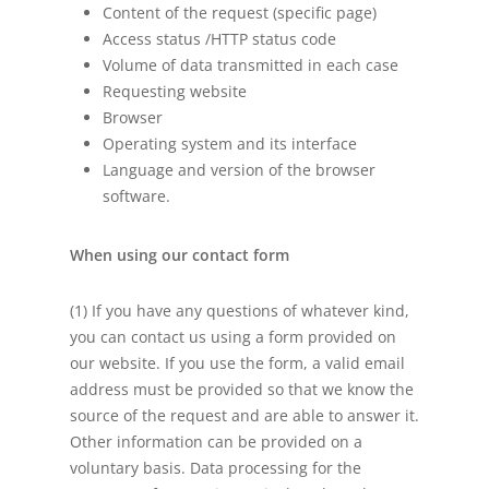
Content of the request (specific page)
Access status /HTTP status code
Volume of data transmitted in each case
Requesting website
Browser
Operating system and its interface
Language and version of the browser
software.
When using our contact form
(1) If you have any questions of whatever kind,
you can contact us using a form provided on
our website. If you use the form, a valid email
address must be provided so that we know the
source of the request and are able to answer it.
Other information can be provided on a
voluntary basis. Data processing for the