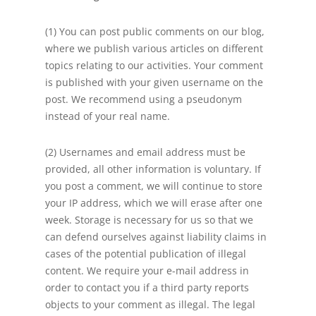
(1) You can post public comments on our blog,
where we publish various articles on different
topics relating to our activities. Your comment
is published with your given username on the
post. We recommend using a pseudonym
instead of your real name.
(2) Usernames and email address must be
provided, all other information is voluntary. If
you post a comment, we will continue to store
your IP address, which we will erase after one
week. Storage is necessary for us so that we
can defend ourselves against liability claims in
cases of the potential publication of illegal
content. We require your e-mail address in
order to contact you if a third party reports
objects to your comment as illegal. The legal