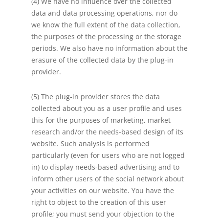
(4) We have no influence over the collected
data and data processing operations, nor do
we know the full extent of the data collection,
the purposes of the processing or the storage
periods. We also have no information about the
erasure of the collected data by the plug-in
provider.
(5) The plug-in provider stores the data
collected about you as a user profile and uses
this for the purposes of marketing, market
research and/or the needs-based design of its
website. Such analysis is performed
particularly (even for users who are not logged
in) to display needs-based advertising and to
inform other users of the social network about
your activities on our website. You have the
right to object to the creation of this user
profile; you must send your objection to the