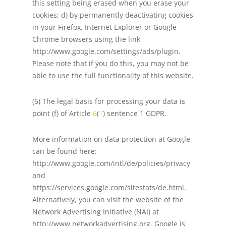
this setting being erased when you erase your
cookies; d) by permanently deactivating cookies
in your Firefox, Internet Explorer or Google
Chrome browsers using the link
http://www.google.com/settings/ads/plugin.
Please note that if you do this, you may not be
able to use the full functionality of this website.
(6) The legal basis for processing your data is
point (f) of Article
6
(
1
) sentence 1 GDPR.
More information on data protection at Google
can be found here:
http://www.google.com/intl/de/policies/privacy
and
https://services.google.com/sitestats/de.html.
Alternatively, you can visit the website of the
Network Advertising Initiative (NAI) at
http://www.networkadvertising.org. Google is