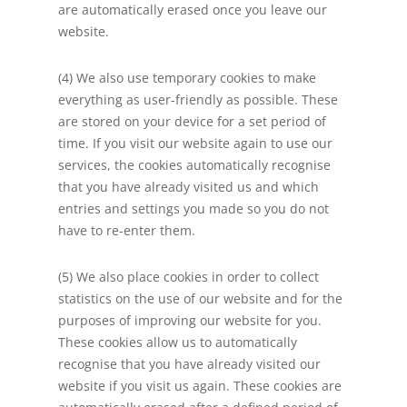
are automatically erased once you leave our
website.
(4) We also use temporary cookies to make
everything as user-friendly as possible. These
are stored on your device for a set period of
time. If you visit our website again to use our
services, the cookies automatically recognise
that you have already visited us and which
entries and settings you made so you do not
have to re-enter them.
(5) We also place cookies in order to collect
statistics on the use of our website and for the
purposes of improving our website for you.
These cookies allow us to automatically
recognise that you have already visited our
website if you visit us again. These cookies are