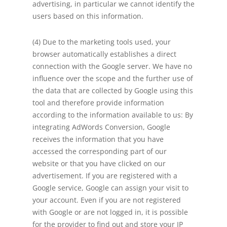
advertising, in particular we cannot identify the
users based on this information.
(4) Due to the marketing tools used, your
browser automatically establishes a direct
connection with the Google server. We have no
influence over the scope and the further use of
the data that are collected by Google using this
tool and therefore provide information
according to the information available to us: By
integrating AdWords Conversion, Google
receives the information that you have
accessed the corresponding part of our
website or that you have clicked on our
advertisement. If you are registered with a
Google service, Google can assign your visit to
your account. Even if you are not registered
with Google or are not logged in, it is possible
for the provider to find out and store your IP