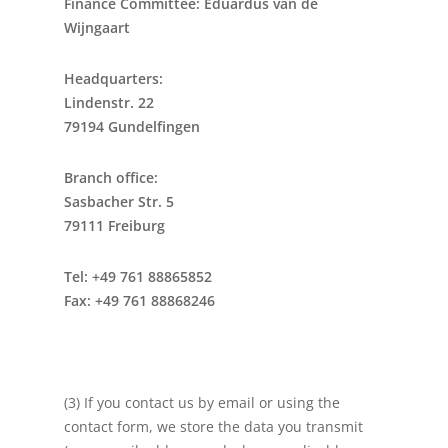
Finance Committee: Eduardus van de
Wijngaart
Headquarters:
Lindenstr. 22
79194 Gundelfingen
Branch office:
Sasbacher Str. 5
79111 Freiburg
Tel: +49 761 88865852
Fax: +49 761 88868246
(3) If you contact us by email or using the
contact form, we store the data you transmit