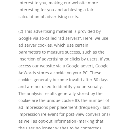
interest to you, making our website more
interesting for you and achieving a fair
calculation of advertising costs.
(2) This advertising material is provided by
Google via so-called “ad servers”. Here, we use
ad server cookies, which use certain
parameters to measure success, such as the
insertion of advertising or clicks by users. If you
access our website via a Google advert, Google
AdWords stores a cookie on your PC. These
cookies generally become invalid after 30 days
and are not used to identify you personally.
The analysis results generally stored by the
cookie are the unique cookie ID, the number of
ad impressions per placement (frequency), last
impression (relevant for post-view conversions)
as well as opt-out information (marking that
the user no longer wishes to be contacted).