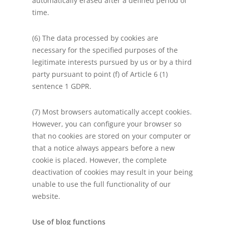
automatically erased after a defined period of
time.
(6) The data processed by cookies are
necessary for the specified purposes of the
legitimate interests pursued by us or by a third
party pursuant to point (f) of Article 6 (1)
sentence 1 GDPR.
(7) Most browsers automatically accept cookies.
However, you can configure your browser so
that no cookies are stored on your computer or
that a notice always appears before a new
cookie is placed. However, the complete
deactivation of cookies may result in your being
unable to use the full functionality of our
website.
Use of blog functions