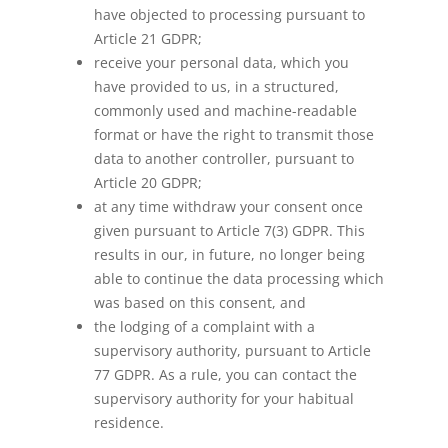
have objected to processing pursuant to
Article 21 GDPR;
receive your personal data, which you
have provided to us, in a structured,
commonly used and machine-readable
format or have the right to transmit those
data to another controller, pursuant to
Article 20 GDPR;
at any time withdraw your consent once
given pursuant to Article 7(3) GDPR. This
results in our, in future, no longer being
able to continue the data processing which
was based on this consent, and
the lodging of a complaint with a
supervisory authority, pursuant to Article
77 GDPR. As a rule, you can contact the
supervisory authority for your habitual
residence.