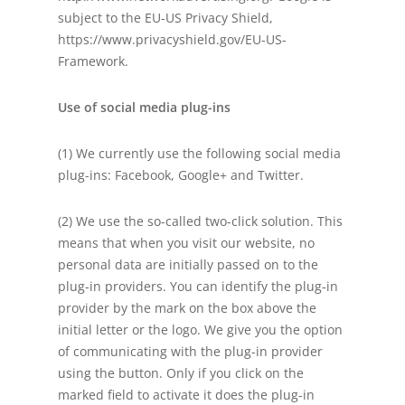
subject to the EU-US Privacy Shield,
https://www.privacyshield.gov/EU-US-
Framework.
Use of social media plug-ins
(1) We currently use the following social media
plug-ins: Facebook, Google+ and Twitter.
(2) We use the so-called two-click solution. This
means that when you visit our website, no
personal data are initially passed on to the
plug-in providers. You can identify the plug-in
provider by the mark on the box above the
initial letter or the logo. We give you the option
of communicating with the plug-in provider
using the button. Only if you click on the
marked field to activate it does the plug-in