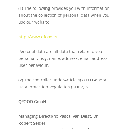
(1) The following provides you with information
about the collection of personal data when you
use our website
http://www.qfood.eu
.
Personal data are all data that relate to you
personally, e.g. name, address, email address,
user behaviour.
(2) The controller underArticle 4(7) EU General
Data Protection Regulation (GDPR) is
QFOOD GmbH
Managing Directors: Pascal van Delst, Dr
Robert Seidel