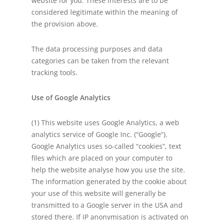
website for you. These interests are to be
considered legitimate within the meaning of
the provision above.
The data processing purposes and data
categories can be taken from the relevant
tracking tools.
Use of Google Analytics
(1) This website uses Google Analytics, a web
analytics service of Google Inc. (“Google”).
Google Analytics uses so-called “cookies”, text
files which are placed on your computer to
help the website analyse how you use the site.
The information generated by the cookie about
your use of this website will generally be
transmitted to a Google server in the USA and
stored there. If IP anonymisation is activated on