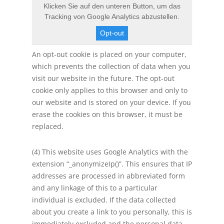
Klicken Sie auf den unteren Button, um das
Tracking von Google Analytics abzustellen.
Opt-out
An opt-out cookie is placed on your computer,
which prevents the collection of data when you
visit our website in the future. The opt-out
cookie only applies to this browser and only to
our website and is stored on your device. If you
erase the cookies on this browser, it must be
replaced.
(4) This website uses Google Analytics with the
extension “_anonymizeIp()”. This ensures that IP
addresses are processed in abbreviated form
and any linkage of this to a particular
individual is excluded. If the data collected
about you create a link to you personally, this is
immediately excluded and the personal data