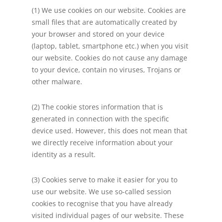
(1) We use cookies on our website. Cookies are
small files that are automatically created by
your browser and stored on your device
(laptop, tablet, smartphone etc.) when you visit
our website. Cookies do not cause any damage
to your device, contain no viruses, Trojans or
other malware.
(2) The cookie stores information that is
generated in connection with the specific
device used. However, this does not mean that
we directly receive information about your
identity as a result.
(3) Cookies serve to make it easier for you to
use our website. We use so-called session
cookies to recognise that you have already
visited individual pages of our website. These