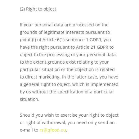
(2) Right to object
If your personal data are processed on the
grounds of legitimate interests pursuant to
point (f) of Article 6(1) sentence 1 GDPR, you
have the right pursuant to Article 21 GDPR to
object to the processing of your personal data
to the extent grounds exist relating to your
particular situation or the objection is related
to direct marketing. In the latter case, you have
a general right to object, which is implemented
by us without the specification of a particular
situation.
Should you wish to exercise your right to object
or right of withdrawal, you need only send an
e-mail to
rs@qfood.eu
.