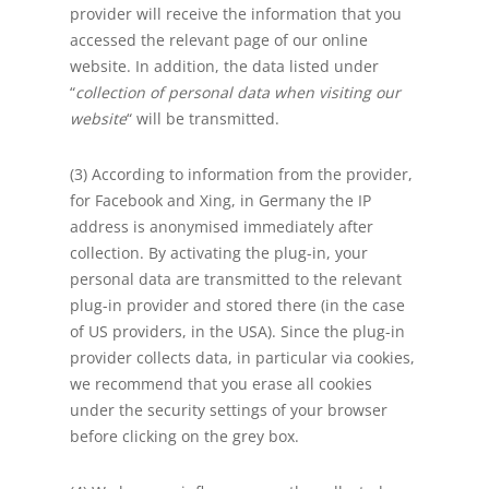
provider will receive the information that you
accessed the relevant page of our online
website. In addition, the data listed under
“
collection of personal data when visiting our
website
“ will be transmitted.
(3) According to information from the provider,
for Facebook and Xing, in Germany the IP
address is anonymised immediately after
collection. By activating the plug-in, your
personal data are transmitted to the relevant
plug-in provider and stored there (in the case
of US providers, in the USA). Since the plug-in
provider collects data, in particular via cookies,
we recommend that you erase all cookies
under the security settings of your browser
before clicking on the grey box.