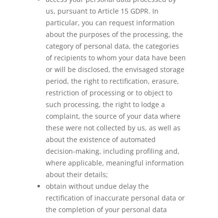
us, pursuant to Article 15 GDPR. In
particular, you can request information
about the purposes of the processing, the
category of personal data, the categories
of recipients to whom your data have been
or will be disclosed, the envisaged storage
period, the right to rectification, erasure,
restriction of processing or to object to
such processing, the right to lodge a
complaint, the source of your data where
these were not collected by us, as well as
about the existence of automated
decision-making, including profiling and,
where applicable, meaningful information
about their details;
obtain without undue delay the
rectification of inaccurate personal data or
the completion of your personal data