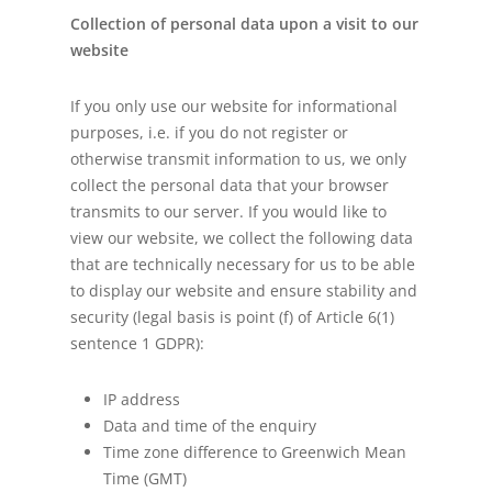
Collection of personal data upon a visit to our
website
If you only use our website for informational
purposes, i.e. if you do not register or
otherwise transmit information to us, we only
collect the personal data that your browser
transmits to our server. If you would like to
view our website, we collect the following data
that are technically necessary for us to be able
to display our website and ensure stability and
security (legal basis is point (f) of Article 6(1)
sentence 1 GDPR):
IP address
Data and time of the enquiry
Time zone difference to Greenwich Mean
Time (GMT)