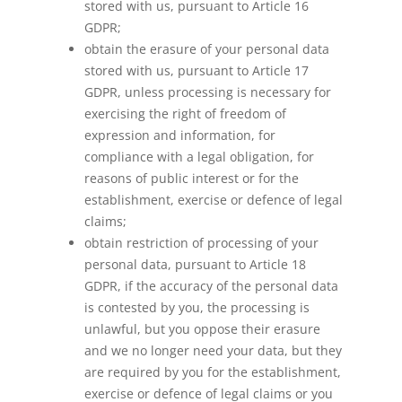
stored with us, pursuant to Article 16
GDPR;
obtain the erasure of your personal data
stored with us, pursuant to Article 17
GDPR, unless processing is necessary for
exercising the right of freedom of
expression and information, for
compliance with a legal obligation, for
reasons of public interest or for the
establishment, exercise or defence of legal
claims;
obtain restriction of processing of your
personal data, pursuant to Article 18
GDPR, if the accuracy of the personal data
is contested by you, the processing is
unlawful, but you oppose their erasure
and we no longer need your data, but they
are required by you for the establishment,
exercise or defence of legal claims or you