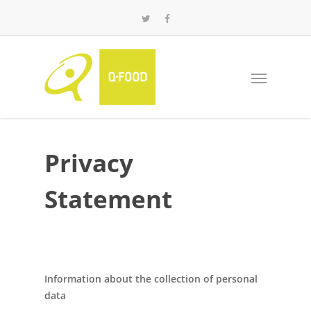
Privacy
Statement
Information about the collection of personal
data