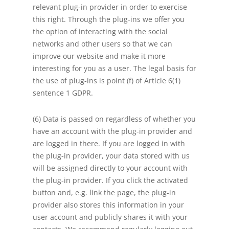
relevant plug-in provider in order to exercise
this right. Through the plug-ins we offer you
the option of interacting with the social
networks and other users so that we can
improve our website and make it more
interesting for you as a user. The legal basis for
the use of plug-ins is point (f) of Article 6(1)
sentence 1 GDPR.
(6) Data is passed on regardless of whether you
have an account with the plug-in provider and
are logged in there. If you are logged in with
the plug-in provider, your data stored with us
will be assigned directly to your account with
the plug-in provider. If you click the activated
button and, e.g. link the page, the plug-in
provider also stores this information in your
user account and publicly shares it with your