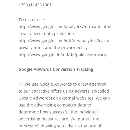
+353 (1) 436 1001.
Terms of use:
http://www.google.com/analytics/terms/de.html
, overview of data protection:
http://www.google.com/intl/de/analytics/learn/
privacy.html, and the privacy policy:
http://www.google.de/intl/de/policies/privacy.
Google AdWords Conversion Tracking
(1) We use Google AdWords to draw attention
to our attractive offers using adverts (so-called
Google AdWords) on external websites. We can
use the advertising campaign data to
determine how successful the individual
advertising measures are. We pursue the
interest of showing you adverts that are of