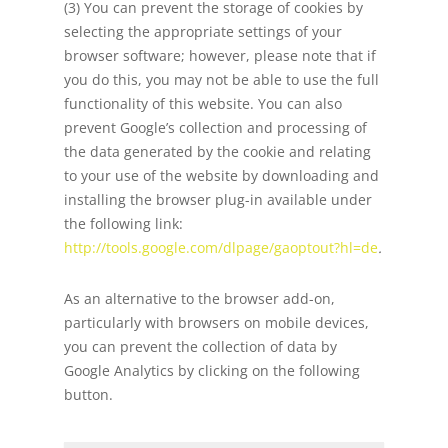
(3) You can prevent the storage of cookies by
selecting the appropriate settings of your
browser software; however, please note that if
you do this, you may not be able to use the full
functionality of this website. You can also
prevent Google’s collection and processing of
the data generated by the cookie and relating
to your use of the website by downloading and
installing the browser plug-in available under
the following link:
http://tools.google.com/dlpage/gaoptout?hl=de
.
As an alternative to the browser add-on,
particularly with browsers on mobile devices,
you can prevent the collection of data by
Google Analytics by clicking on the following
button.