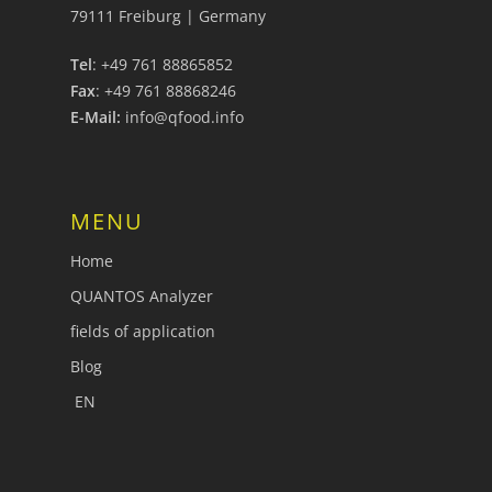
79111 Freiburg | Germany
Tel
: +49 761 88865852
Fax
: +49 761 88868246
E-Mail:
info@qfood.info
MENU
Home
QUANTOS Analyzer
fields of application
Blog
EN