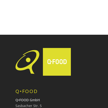
Q•FOOD
Q•FOOD GmbH
Sasbacher Str. 5