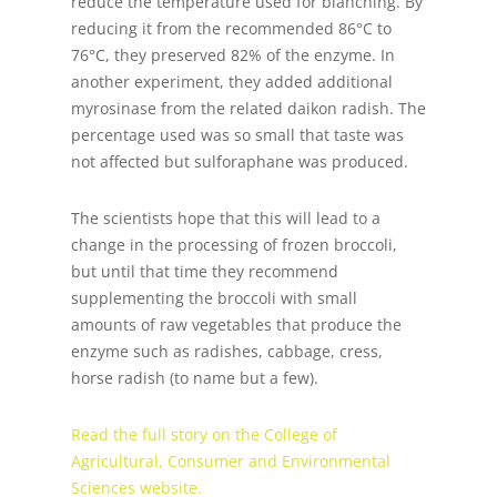
reduce the temperature used for blanching. By
reducing it from the recommended 86°C to
76°C, they preserved 82% of the enzyme. In
another experiment, they added additional
myrosinase from the related daikon radish. The
percentage used was so small that taste was
not affected but sulforaphane was produced.
The scientists hope that this will lead to a
change in the processing of frozen broccoli,
but until that time they recommend
supplementing the broccoli with small
amounts of raw vegetables that produce the
enzyme such as radishes, cabbage, cress,
horse radish (to name but a few).
Read the full story on the College of
Agricultural, Consumer and Environmental
Sciences website.