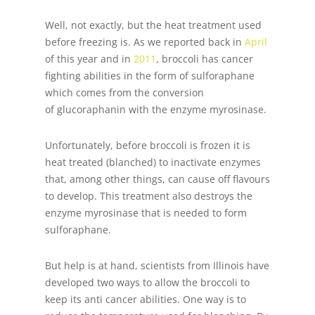
Well, not exactly, but the heat treatment used
before freezing is. As we reported back in
April
of this year and in
2011
, broccoli has cancer
fighting abilities in the form of sulforaphane
which comes from the conversion
of glucoraphanin with the enzyme myrosinase.
Unfortunately, before broccoli is frozen it is
heat treated (blanched) to inactivate enzymes
that, among other things, can cause off flavours
to develop. This treatment also destroys the
enzyme myrosinase that is needed to form
sulforaphane.
But help is at hand, scientists from Illinois have
developed two ways to allow the broccoli to
keep its anti cancer abilities. One way is to