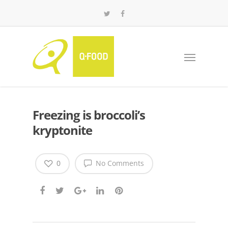
Freezing is broccoli’s
kryptonite
0
No Comments