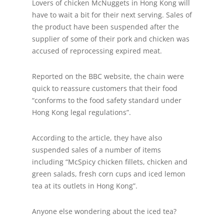
Lovers of chicken McNuggets in Hong Kong will
have to wait a bit for their next serving. Sales of
the product have been suspended after the
supplier of some of their pork and chicken was
accused of reprocessing expired meat.
Reported on the BBC website, the chain were
quick to reassure customers that their food
“conforms to the food safety standard under
Hong Kong legal regulations”.
According to the article, they have also
suspended sales of a number of items
including “McSpicy chicken fillets, chicken and
green salads, fresh corn cups and iced lemon
tea at its outlets in Hong Kong”.
Anyone else wondering about the iced tea?