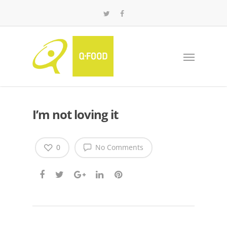
I’m not loving it
0
No Comments