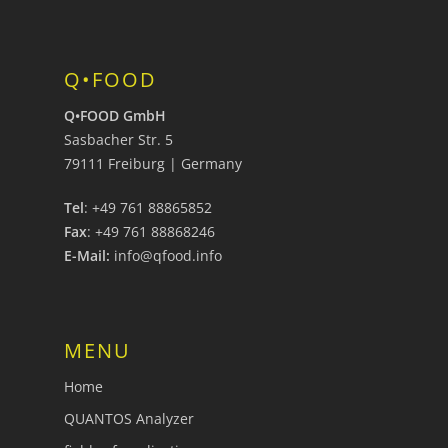
Q•FOOD
Q•FOOD GmbH
Sasbacher Str. 5
79111 Freiburg | Germany
Tel
: +49 761 88865852
Fax
: +49 761 88868246
E-Mail:
info@qfood.info
MENU
Home
QUANTOS Analyzer