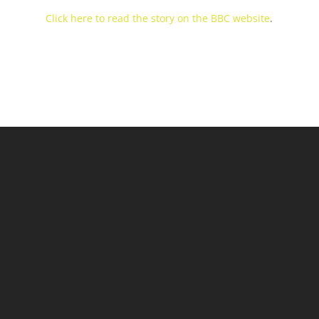
Click here to read the story on the BBC website
.