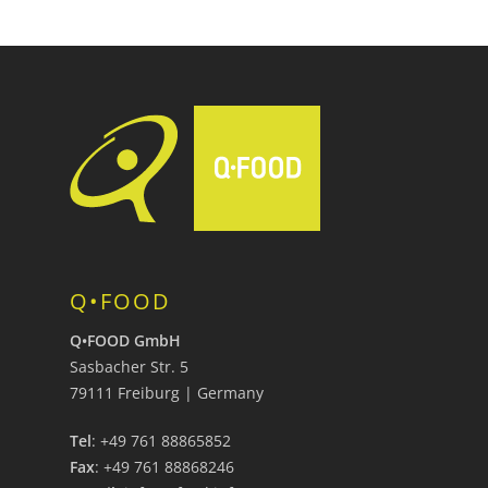
Q•FOOD
Q•FOOD GmbH
Sasbacher Str. 5
79111 Freiburg | Germany
Tel
: +49 761 88865852
Fax
: +49 761 88868246