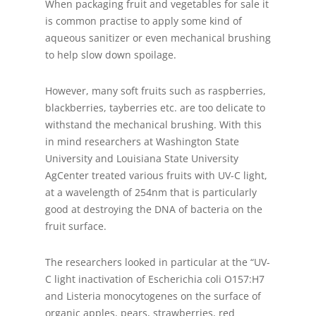
When packaging fruit and vegetables for sale it
is common practise to apply some kind of
aqueous sanitizer or even mechanical brushing
to help slow down spoilage.
However, many soft fruits such as raspberries,
blackberries, tayberries etc. are too delicate to
withstand the mechanical brushing. With this
in mind researchers at Washington State
University and Louisiana State University
AgCenter treated various fruits with UV-C light,
at a wavelength of 254nm that is particularly
good at destroying the DNA of bacteria on the
fruit surface.
The researchers looked in particular at the “UV-
C light inactivation of Escherichia coli O157:H7
and Listeria monocytogenes on the surface of
organic apples, pears, strawberries, red