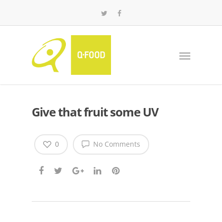
Give that fruit some UV
0
No Comments