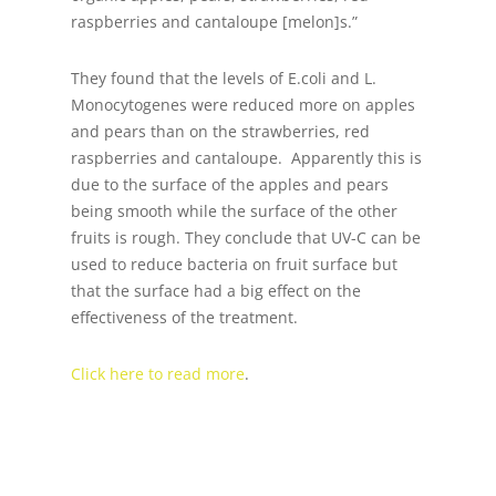
raspberries and cantaloupe [melon]s.”
They found that the levels of E.coli and L.
Monocytogenes were reduced more on apples
and pears than on the strawberries, red
raspberries and cantaloupe. Apparently this is
due to the surface of the apples and pears
being smooth while the surface of the other
fruits is rough. They conclude that UV-C can be
used to reduce bacteria on fruit surface but
that the surface had a big effect on the
effectiveness of the treatment.
Click here to read more
.