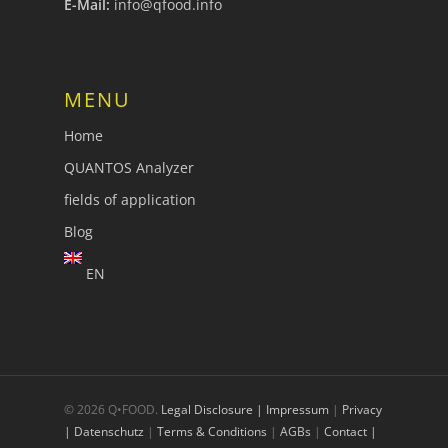
E-Mail:
info@qfood.info
MENU
Home
QUANTOS Analyzer
fields of application
Blog
EN
© 2026 Q•FOOD.
Legal Disclosure | Impressum
|
Privacy
| Datenschutz
|
Terms & Conditions
|
AGBs
|
Contact |