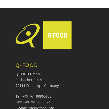
Q•FOOD
Q•FOOD GmbH
Sasbacher Str. 5
79111 Freiburg | Germany
Tel
: +49 761 88865852
Fax
: +49 761 88868246
E-Mail:
info@qfood.info