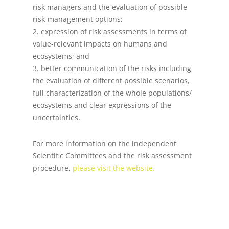
risk managers and the evaluation of possible
risk-management options;
2. expression of risk assessments in terms of
value-relevant impacts on humans and
ecosystems; and
3. better communication of the risks including
the evaluation of different possible scenarios,
full characterization of the whole populations/
ecosystems and clear expressions of the
uncertainties.
For more information on the independent
Scientific Committees and the risk assessment
procedure,
please visit the website.