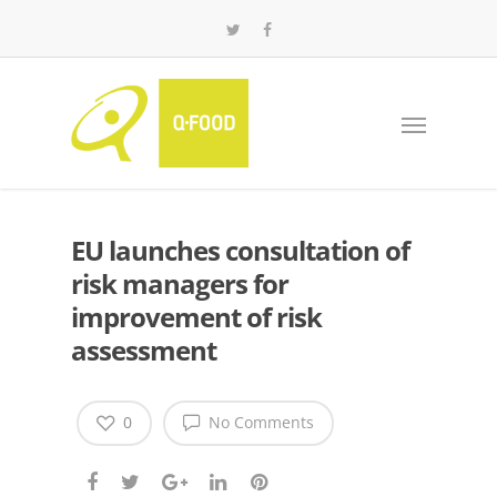
EU launches consultation of
risk managers for
improvement of risk
assessment
0
No Comments