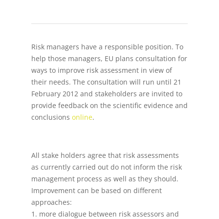
Risk managers have a responsible position. To
help those managers, EU plans consultation for
ways to improve risk assessment in view of
their needs. The consultation will run until 21
February 2012 and stakeholders are invited to
provide feedback on the scientific evidence and
conclusions
online
.
All stake holders agree that risk assessments
as currently carried out do not inform the risk
management process as well as they should.
Improvement can be based on different
approaches:
1. more dialogue between risk assessors and