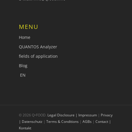
MENU
Home
QUANTOS Analyzer
fields of application
Blog
EN
© 2026 Q•FOOD.
Legal Disclosure | Impressum
|
Privacy
| Datenschutz
|
Terms & Conditions
|
AGBs
|
Contact |
Kontakt