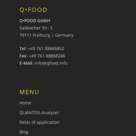
Q•FOOD
Q•FOOD GmbH
Sasbacher Str. 5
79111 Freiburg | Germany
Tel
: +49 761 88865852
Fax
: +49 761 88868246
E-Mail:
info@qfood.info
MENU
Home
QUANTOS Analyzer
fields of application
Blog