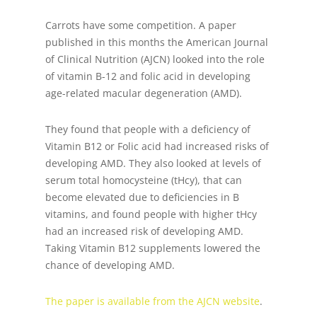
Carrots have some competition. A paper
published in this months the American Journal
of Clinical Nutrition (AJCN) looked into the role
of vitamin B-12 and folic acid in developing
age-related macular degeneration (AMD).
They found that people with a deficiency of
Vitamin B12 or Folic acid had increased risks of
developing AMD. They also looked at levels of
serum total homocysteine (tHcy), that can
become elevated due to deficiencies in B
vitamins, and found people with higher tHcy
had an increased risk of developing AMD.
Taking Vitamin B12 supplements lowered the
chance of developing AMD.
The paper is available from the AJCN website
.