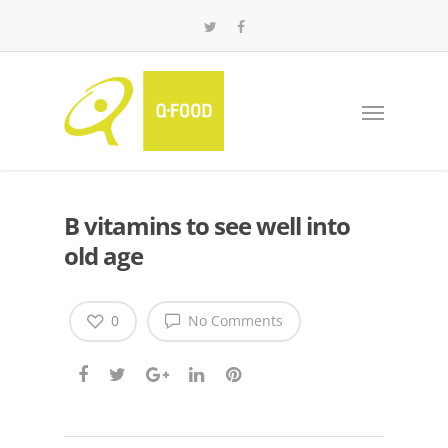
B vitamins to see well into
old age
0
No Comments