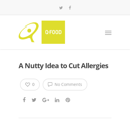
A Nutty Idea to Cut Allergies
0
No Comments