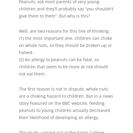
Peanuts, ask most parents of very young
children and they’ll probably say “you shouldn’t
give them to them”. But why is this?
Well, are two reasons for this line of thinking:
(1) the most important one, children can choke
on whole nuts, so they should be broken up or
halved.
(2) An allergy to peanuts can be fatal, so
children that seem to be more at risk should
not eat them.
The first reason is not in dispute, whole nuts
are a choking hazard to children. But in a news
story featured on the BBC website, feeding
peanuts to young children actually decreased
their likelihood of developing an allergy.
The study, carried out at the King’s College