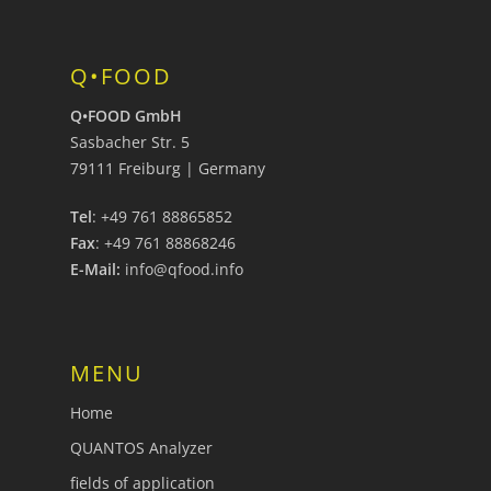
Q•FOOD
Q•FOOD GmbH
Sasbacher Str. 5
79111 Freiburg | Germany
Tel
: +49 761 88865852
Fax
: +49 761 88868246
E-Mail:
info@qfood.info
MENU
Home
QUANTOS Analyzer
fields of application