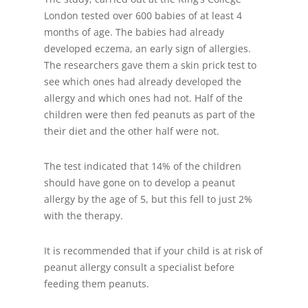
London tested over 600 babies of at least 4
months of age. The babies had already
developed eczema, an early sign of allergies.
The researchers gave them a skin prick test to
see which ones had already developed the
allergy and which ones had not. Half of the
children were then fed peanuts as part of the
their diet and the other half were not.
The test indicated that 14% of the children
should have gone on to develop a peanut
allergy by the age of 5, but this fell to just 2%
with the therapy.
It is recommended that if your child is at risk of
peanut allergy consult a specialist before
feeding them peanuts.