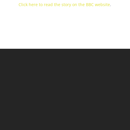
Click here to read the story on the BBC website
.