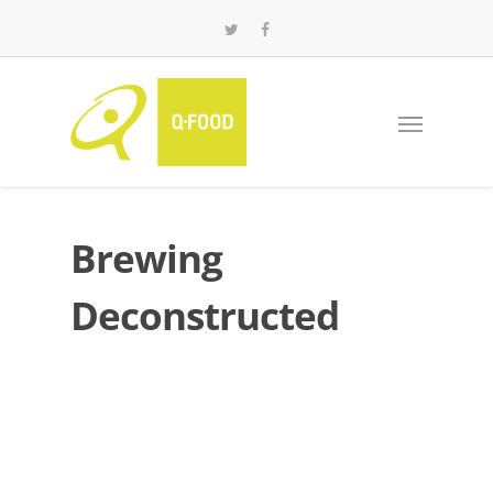
Brewing
Deconstructed