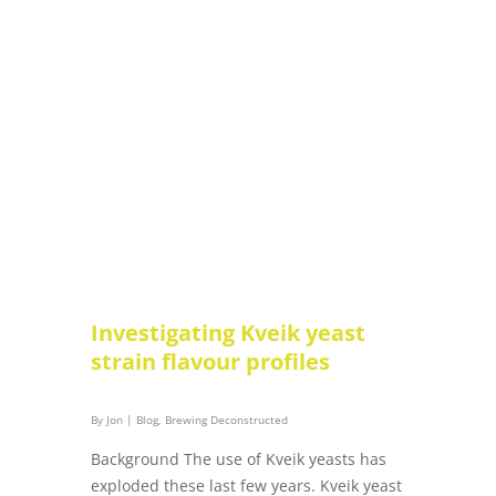
Investigating Kveik yeast
strain flavour profiles
By
Jon
|
Blog
,
Brewing Deconstructed
Background The use of Kveik yeasts has
exploded these last few years. Kveik yeast