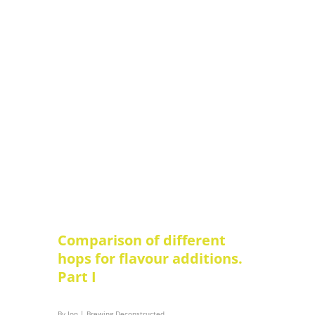
Comparison of different
hops for flavour additions.
Part I
By
Jon
|
Brewing Deconstructed