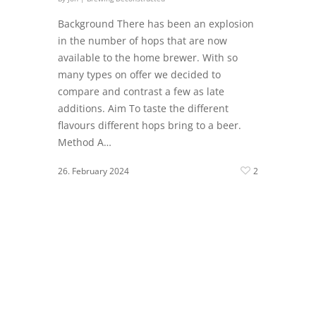
Background There has been an explosion
in the number of hops that are now
available to the home brewer. With so
many types on offer we decided to
compare and contrast a few as late
additions. Aim To taste the different
flavours different hops bring to a beer.
Method A…
26. February 2024
2