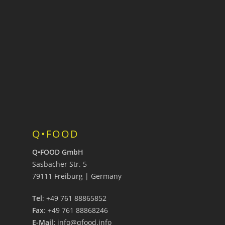
Q•FOOD
Q•FOOD GmbH
Sasbacher Str. 5
79111 Freiburg | Germany
Tel
: +49 761 88865852
Fax
: +49 761 88868246
E-Mail:
info@qfood.info