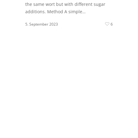
the same wort but with different sugar
additions. Method A simple…
5. September 2023
6