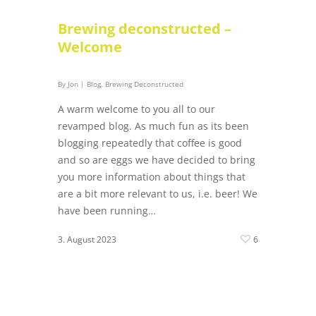
Brewing deconstructed –
Welcome
By
Jon
|
Blog
,
Brewing Deconstructed
A warm welcome to you all to our
revamped blog. As much fun as its been
blogging repeatedly that coffee is good
and so are eggs we have decided to bring
you more information about things that
are a bit more relevant to us, i.e. beer! We
have been running…
3. August 2023
6