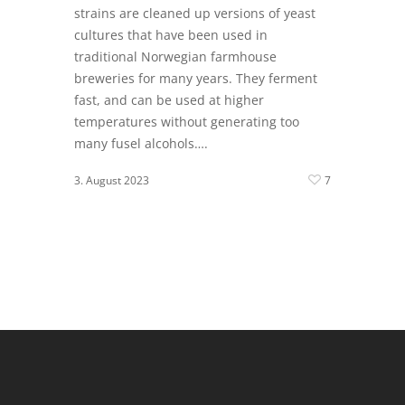
strains are cleaned up versions of yeast
cultures that have been used in
traditional Norwegian farmhouse
breweries for many years. They ferment
fast, and can be used at higher
temperatures without generating too
many fusel alcohols….
3. August 2023
7