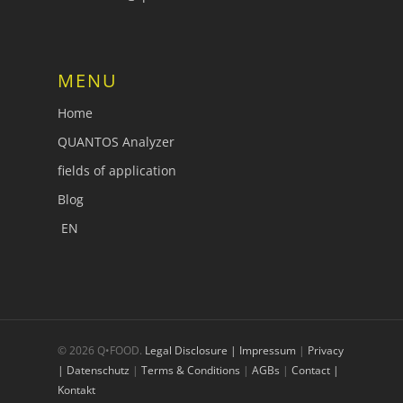
MENU
Home
QUANTOS Analyzer
fields of application
Blog
EN
© 2026 Q•FOOD.
Legal Disclosure | Impressum
|
Privacy
| Datenschutz
|
Terms & Conditions
|
AGBs
|
Contact |
Kontakt