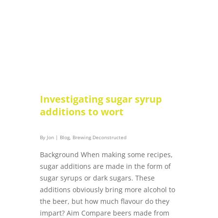
Investigating sugar syrup
additions to wort
By
Jon
|
Blog
,
Brewing Deconstructed
Background When making some recipes,
sugar additions are made in the form of
sugar syrups or dark sugars. These
additions obviously bring more alcohol to
the beer, but how much flavour do they
impart? Aim Compare beers made from