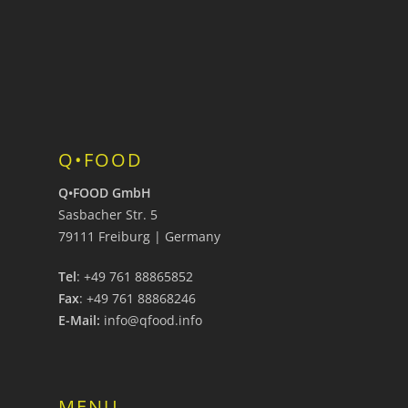
Q•FOOD
Q•FOOD GmbH
Sasbacher Str. 5
79111 Freiburg | Germany
Tel
: +49 761 88865852
Fax
: +49 761 88868246
E-Mail:
info@qfood.info
MENU