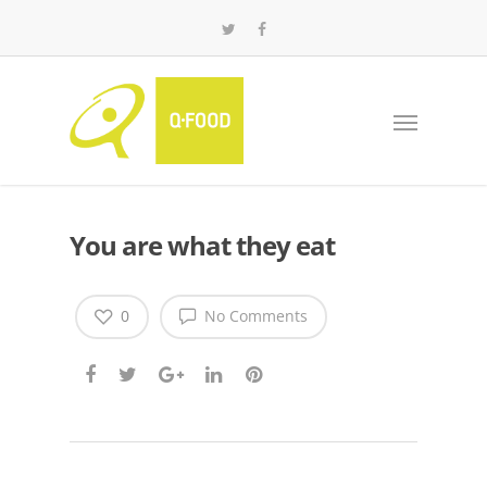
You are what they eat
0
No Comments