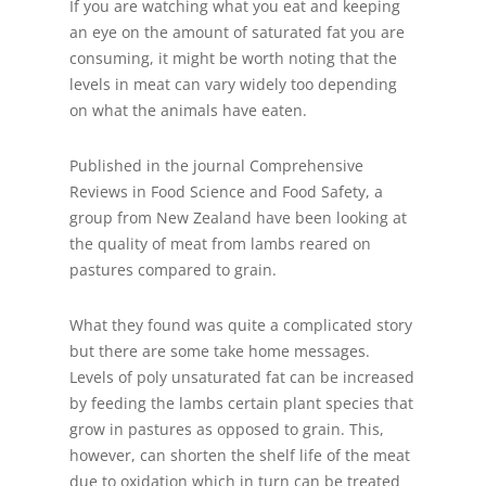
If you are watching what you eat and keeping
an eye on the amount of saturated fat you are
consuming, it might be worth noting that the
levels in meat can vary widely too depending
on what the animals have eaten.
Published in the journal Comprehensive
Reviews in Food Science and Food Safety, a
group from New Zealand have been looking at
the quality of meat from lambs reared on
pastures compared to grain.
What they found was quite a complicated story
but there are some take home messages.
Levels of poly unsaturated fat can be increased
by feeding the lambs certain plant species that
grow in pastures as opposed to grain. This,
however, can shorten the shelf life of the meat
due to oxidation which in turn can be treated