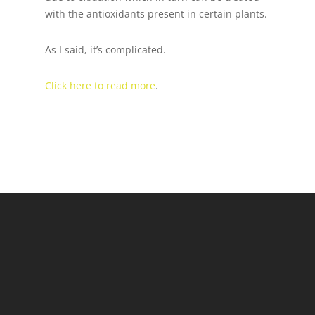
with the antioxidants present in certain plants.
As I said, it’s complicated.
Click here to read more
.