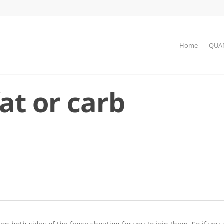
Home
QUAN
fat or carb