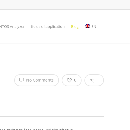
TOS Analyzer
fields of application
Blog
EN
No Comments
0