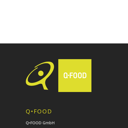
Q•FOOD
Q•FOOD GmbH