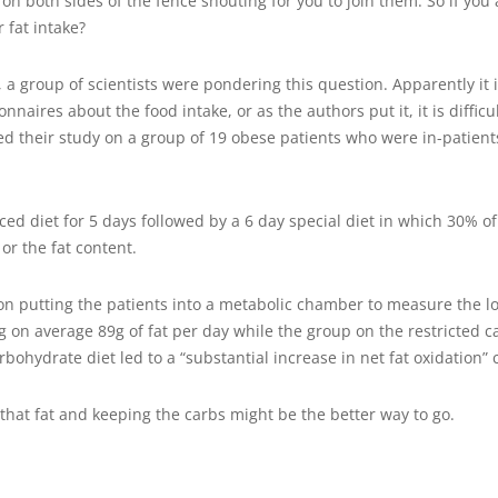
 on both sides of the fence shouting for you to join them. So if you
 fat intake?
a group of scientists were pondering this question. Apparently it is 
naires about the food intake, or as the authors put it, it is diffic
ted their study on a group of 19 obese patients who were in-patients 
ed diet for 5 days followed by a 6 day special diet in which 30% o
or the fat content.
n putting the patients into a metabolic chamber to measure the lo
ng on average 89g of fat per day while the group on the restricted 
rbohydrate diet led to a “substantial increase in net fat oxidation”
g that fat and keeping the carbs might be the better way to go.