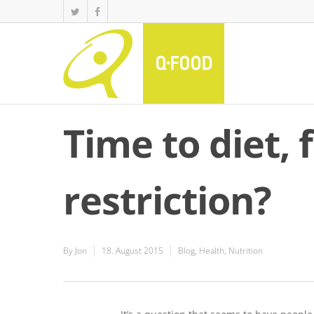
Time to diet, 
restriction?
By
Jon
18. August 2015
Blog
,
Health
,
Nutrition