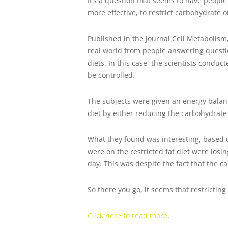
It’s a question that seems to have people
more effective, to restrict carbohydrate or
Published in the journal Cell Metabolism, 
real world from people answering question
diets. In this case, the scientists conduc
be controlled.
The subjects were given an energy balanc
diet by either reducing the carbohydrate 
What they found was interesting, based o
were on the restricted fat diet were losi
day. This was despite the fact that the ca
So there you go, it seems that restrictin
Click here to read more
.