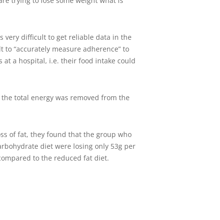
 are trying to lose some weight what is
very difficult to get reliable data in the
ult to “accurately measure adherence” to
at a hospital, i.e. their food intake could
f the total energy was removed from the
ss of fat, they found that the group who
carbohydrate diet were losing only 53g per
 compared to the reduced fat diet.