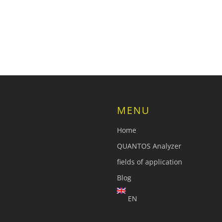
MENU
Home
QUANTOS Analyzer
fields of application
Blog
EN