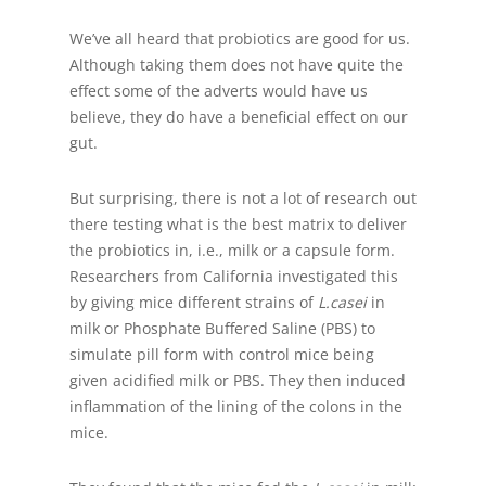
We’ve all heard that probiotics are good for us.
Although taking them does not have quite the
effect some of the adverts would have us
believe, they do have a beneficial effect on our
gut.
But surprising, there is not a lot of research out
there testing what is the best matrix to deliver
the probiotics in, i.e., milk or a capsule form.
Researchers from California investigated this
by giving mice different strains of
L.casei
in
milk or Phosphate Buffered Saline (PBS) to
simulate pill form with control mice being
given acidified milk or PBS. They then induced
inflammation of the lining of the colons in the
mice.