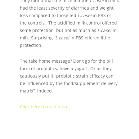
They found that the mice fed the
L.casei
in milk
had the least severity of diarrhea and weight
loss compared to those fed
L.casei
in PBS or
the controls. The acidified milk control offered
some protection but not as much as
L.casei
in
milk. Surprising
L.casei
in PBS offered little
protection.
The take home message? Don’t go for the pill
form of probiotics, have a yogurt. Or as they
cautiously put it “probiotic strain efficacy can
be influenced by the food/supplement delivery
matrix”, indeed.
Click here to read more
.