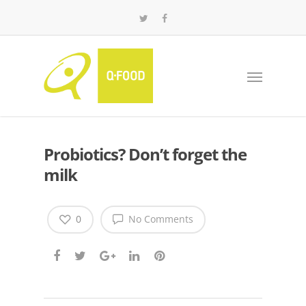
Probiotics? Don’t forget the
milk
0
No Comments