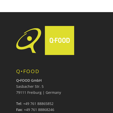
Q•FOOD
Q•FOOD GmbH
Sasbacher Str. 5
79111 Freiburg | Germany
Tel
: +49 761 88865852
Fax
: +49 761 88868246