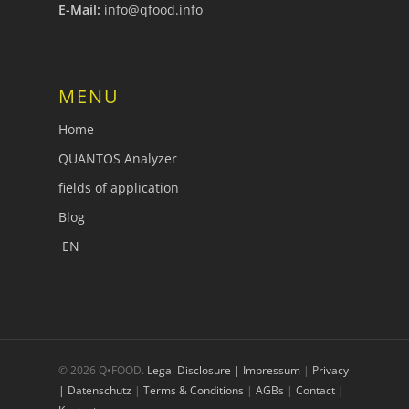
E-Mail:
info@qfood.info
MENU
Home
QUANTOS Analyzer
fields of application
Blog
EN
© 2026 Q•FOOD.
Legal Disclosure | Impressum
|
Privacy
| Datenschutz
|
Terms & Conditions
|
AGBs
|
Contact |