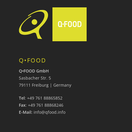
Q•FOOD
Q•FOOD GmbH
Sasbacher Str. 5
79111 Freiburg | Germany
Tel
: +49 761 88865852
Fax
: +49 761 88868246
E-Mail:
info@qfood.info