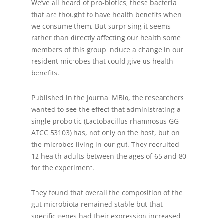
We’ve all heard of pro-biotics, these bacteria
that are thought to have health benefits when
we consume them. But surprising it seems
rather than directly affecting our health some
members of this group induce a change in our
resident microbes that could give us health
benefits.
Published in the Journal MBio, the researchers
wanted to see the effect that administrating a
single proboitic (Lactobacillus rhamnosus GG
ATCC 53103) has, not only on the host, but on
the microbes living in our gut. They recruited
12 health adults between the ages of 65 and 80
for the experiment.
They found that overall the composition of the
gut microbiota remained stable but that
specific genes had their expression increased.