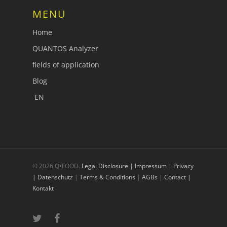
MENU
Home
QUANTOS Analyzer
fields of application
Blog
EN
© 2026 Q•FOOD.
Legal Disclosure | Impressum
|
Privacy
| Datenschutz
|
Terms & Conditions
|
AGBs
|
Contact |
Kontakt