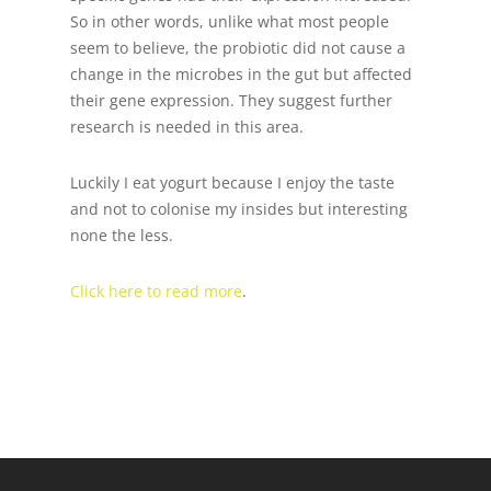
So in other words, unlike what most people
seem to believe, the probiotic did not cause a
change in the microbes in the gut but affected
their gene expression. They suggest further
research is needed in this area.
Luckily I eat yogurt because I enjoy the taste
and not to colonise my insides but interesting
none the less.
Click here to read more
.