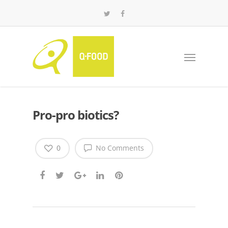
Pro-pro biotics?
0
No Comments