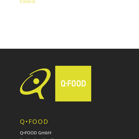
Control.
Q•FOOD
Q•FOOD GmbH