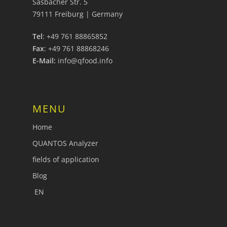
Sasbacher Str. 5
79111 Freiburg | Germany
Tel
: +49 761 88865852
Fax
: +49 761 88868246
E-Mail:
info@qfood.info
MENU
Home
QUANTOS Analyzer
fields of application
Blog
EN