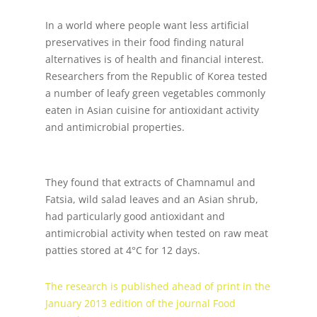
In a world where people want less artificial
preservatives in their food finding natural
alternatives is of health and financial interest.
Researchers from the Republic of Korea tested
a number of leafy green vegetables commonly
eaten in Asian cuisine for antioxidant activity
and antimicrobial properties.
They found that extracts of Chamnamul and
Fatsia, wild salad leaves and an Asian shrub,
had particularly good antioxidant and
antimicrobial activity when tested on raw meat
patties stored at 4°C for 12 days.
The research is published ahead of print in the
January 2013 edition of the journal Food