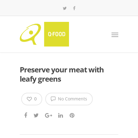
Preserve your meat with
leafy greens
0
No Comments