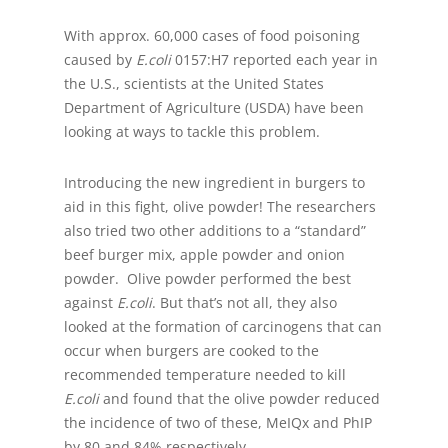
With approx. 60,000 cases of food poisoning
caused by
E.coli
0157:H7 reported each year in
the U.S., scientists at the United States
Department of Agriculture (USDA) have been
looking at ways to tackle this problem.
Introducing the new ingredient in burgers to
aid in this fight, olive powder! The researchers
also tried two other additions to a “standard”
beef burger mix, apple powder and onion
powder. Olive powder performed the best
against
E.coli
. But that’s not all, they also
looked at the formation of carcinogens that can
occur when burgers are cooked to the
recommended temperature needed to kill
E.coli
and found that the olive powder reduced
the incidence of two of these, MeIQx and PhIP
by 80 and 84% respectively.