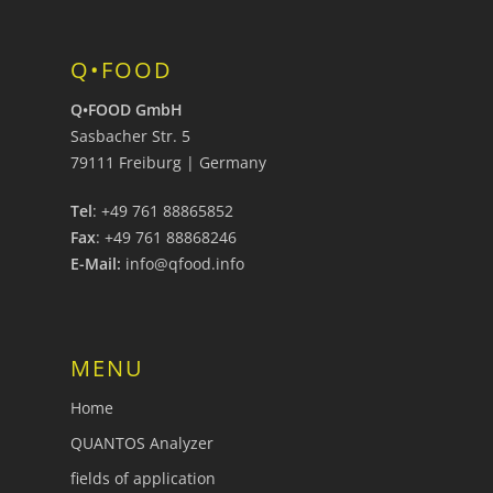
Q•FOOD
Q•FOOD GmbH
Sasbacher Str. 5
79111 Freiburg | Germany
Tel
: +49 761 88865852
Fax
: +49 761 88868246
E-Mail:
info@qfood.info
MENU
Home
QUANTOS Analyzer
fields of application