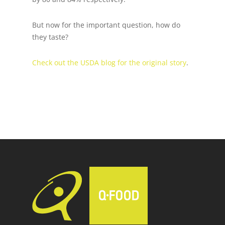
But now for the important question, how do
they taste?
Check out the USDA blog for the original story
.