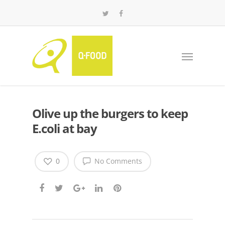
Olive up the burgers to keep
E.coli at bay
0
No Comments