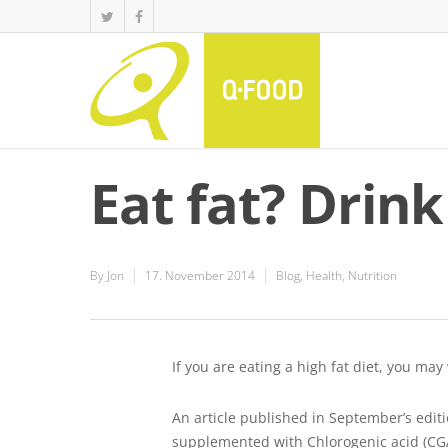
Eat fat? Drink
By
Jon
17. November 2014
Blog
,
Health
,
Nutrition
If you are eating a high fat diet, you may
An article published in September’s edit
supplemented with Chlorogenic acid (CGA)