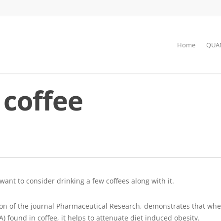
Home
QUAN
 coffee
 want to consider drinking a few coffees along with it.
ion of the journal Pharmaceutical Research, demonstrates that when
 found in coffee, it helps to attenuate diet induced obesity.