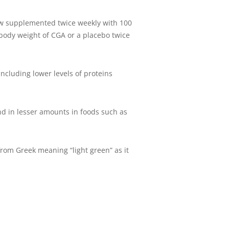
how supplemented twice weekly with 100
body weight of CGA or a placebo twice
including lower levels of proteins
und in lesser amounts in foods such as
 from Greek meaning “light green” as it