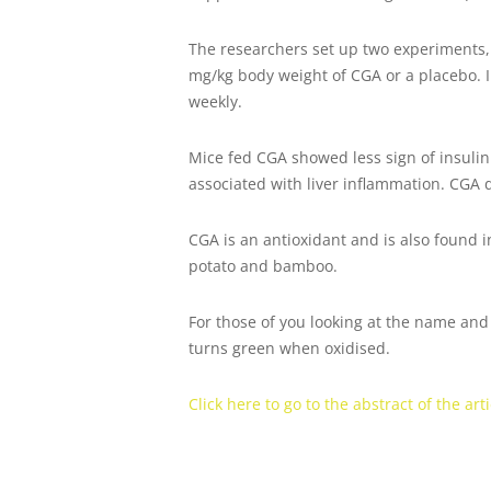
The researchers set up two experiments, 
mg/kg body weight of CGA or a placebo. 
weekly.
Mice fed CGA showed less sign of insulin 
associated with liver inflammation. CGA 
CGA is an antioxidant and is also found i
potato and bamboo.
For those of you looking at the name and t
turns green when oxidised.
Click here to go to the abstract of the arti