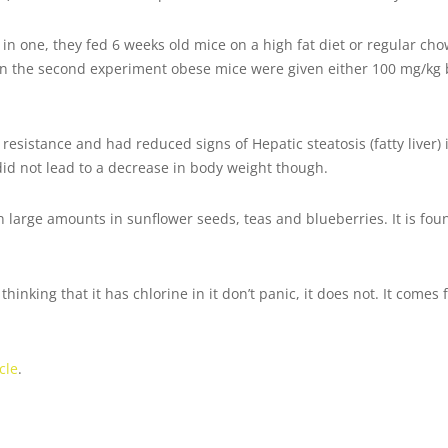
in one, they fed 6 weeks old mice on a high fat diet or regular c
In the second experiment obese mice were given either 100 mg/kg 
resistance and had reduced signs of Hepatic steatosis (fatty liver) 
did not lead to a decrease in body weight though.
n large amounts in sunflower seeds, teas and blueberries. It is fo
hinking that it has chlorine in it don’t panic, it does not. It comes
cle
.