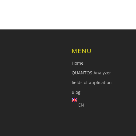
MENU
Home
QUANTOS Analyzer
fields of application
Blog
EN