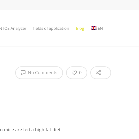
TOS Analyzer
fields of application
Blog
EN
No Comments
0
 mice are fed a high fat diet