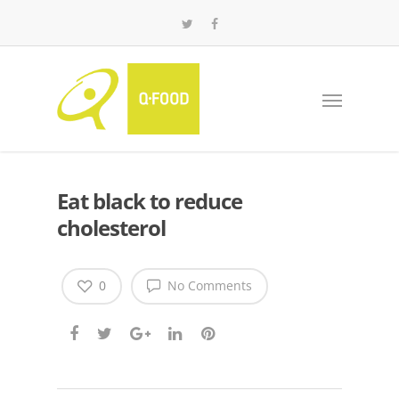
Eat black to reduce
cholesterol
0
No Comments