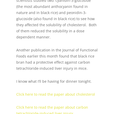
scientists studied two: cyanidin-3-glucoside
(the most abundant anthocyanin found in
nature and in black rice) and peonidin-3-
glucoside (also found in black rice) to see how
they affected the solubility of cholesterol. Both
of them reduced the solubility in a dose
dependent manner.
Another publication in the Journal of Functional
Foods earlier this month found that black rice
bran had a protective effect against carbon
tetrachloride-induced liver injury in mice.
I know what I’ll be having for dinner tonight.
Click here to read the paper about cholesterol
Click here to read the paper about carbon
tetrachloride-induced liver injury