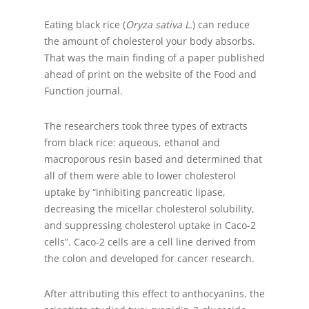
Eating black rice (
Oryza sativa L.
) can reduce
the amount of cholesterol your body absorbs.
That was the main finding of a paper published
ahead of print on the website of the Food and
Function journal.
The researchers took three types of extracts
from black rice: aqueous, ethanol and
macroporous resin based and determined that
all of them were able to lower cholesterol
uptake by “inhibiting pancreatic lipase,
decreasing the micellar cholesterol solubility,
and suppressing cholesterol uptake in Caco-2
cells”. Caco-2 cells are a cell line derived from
the colon and developed for cancer research.
After attributing this effect to anthocyanins, the