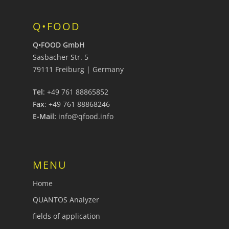
Q•FOOD
Q•FOOD GmbH
Sasbacher Str. 5
79111 Freiburg | Germany
Tel
: +49 761 88865852
Fax
: +49 761 88868246
E-Mail:
info@qfood.info
MENU
Home
QUANTOS Analyzer
fields of application