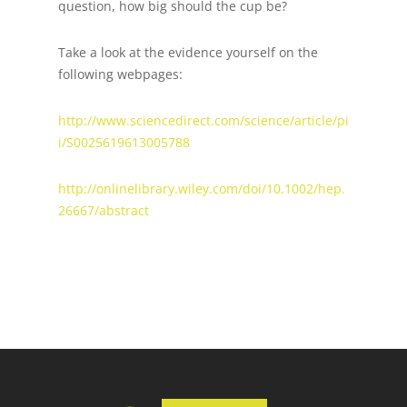
question, how big should the cup be?
Take a look at the evidence yourself on the
following webpages:
http://www.sciencedirect.com/science/article/pi
i/S0025619613005788
http://onlinelibrary.wiley.com/doi/10.1002/hep.
26667/abstract