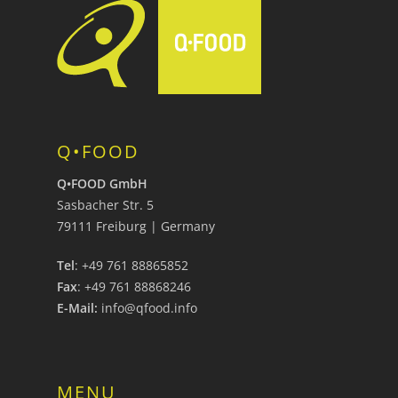
Q•FOOD
Q•FOOD GmbH
Sasbacher Str. 5
79111 Freiburg | Germany
Tel
: +49 761 88865852
Fax
: +49 761 88868246
E-Mail:
info@qfood.info
MENU