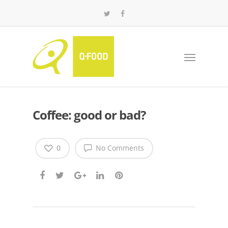
Coffee: good or bad?
0
No Comments