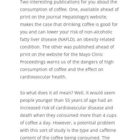
Two interesting publications for you about the
consumption of coffee. One, available ahead of
print on the journal Hepatology’s website,
makes the case that drinking coffee is good for
you and can lower your risk of non-alcoholic
fatty liver disease (NAFLD), an obesity related
condition. The other was published ahead of
print on the website for the Mayo Clinic
Proceedings warns us of the dangers of high
consumption of coffee and the effect on
cardiovascular health.
So what does it all mean? Well, it would seem
people younger than 55 years of age had an
increased risk of cardiovascular disease and
death when they consumed more than 4 cups
of coffee a day. However, a potential problem
with this sort of study is the type and caffeine
content of the coffee being consumed. The