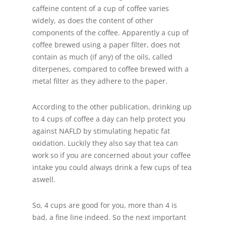
caffeine content of a cup of coffee varies
widely, as does the content of other
components of the coffee. Apparently a cup of
coffee brewed using a paper filter, does not
contain as much (if any) of the oils, called
diterpenes, compared to coffee brewed with a
metal filter as they adhere to the paper.
According to the other publication, drinking up
to 4 cups of coffee a day can help protect you
against NAFLD by stimulating hepatic fat
oxidation. Luckily they also say that tea can
work so if you are concerned about your coffee
intake you could always drink a few cups of tea
aswell.
So, 4 cups are good for you, more than 4 is
bad, a fine line indeed. So the next important