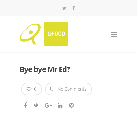
Bye bye Mr Ed?
0
No Comments