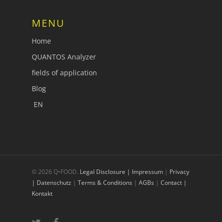
MENU
Home
QUANTOS Analyzer
fields of application
Blog
EN
© 2026 Q•FOOD.
Legal Disclosure | Impressum
|
Privacy
| Datenschutz
|
Terms & Conditions
|
AGBs
|
Contact |
Kontakt