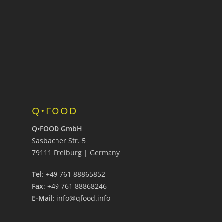
Q•FOOD
Q•FOOD GmbH
Sasbacher Str. 5
79111 Freiburg | Germany
Tel
: +49 761 88865852
Fax
: +49 761 88868246
E-Mail:
info@qfood.info