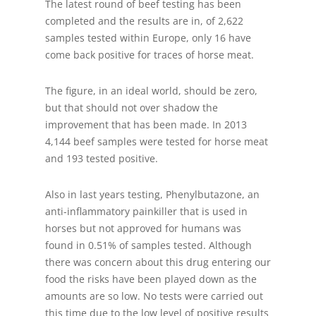
The latest round of beef testing has been
completed and the results are in, of 2,622
samples tested within Europe, only 16 have
come back positive for traces of horse meat.
The figure, in an ideal world, should be zero,
but that should not over shadow the
improvement that has been made. In 2013
4,144 beef samples were tested for horse meat
and 193 tested positive.
Also in last years testing, Phenylbutazone, an
anti-inflammatory painkiller that is used in
horses but not approved for humans was
found in 0.51% of samples tested. Although
there was concern about this drug entering our
food the risks have been played down as the
amounts are so low. No tests were carried out
this time due to the low level of positive results