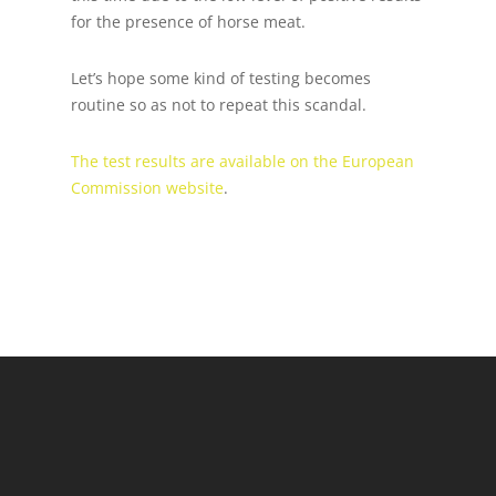
for the presence of horse meat.
Let’s hope some kind of testing becomes
routine so as not to repeat this scandal.
The test results are available on the European
Commission website
.