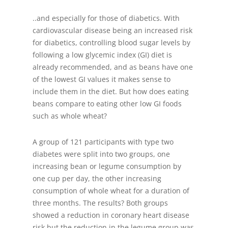
..and especially for those of diabetics. With
cardiovascular disease being an increased risk
for diabetics, controlling blood sugar levels by
following a low glycemic index (GI) diet is
already recommended, and as beans have one
of the lowest GI values it makes sense to
include them in the diet. But how does eating
beans compare to eating other low GI foods
such as whole wheat?
A group of 121 participants with type two
diabetes were split into two groups, one
increasing bean or legume consumption by
one cup per day, the other increasing
consumption of whole wheat for a duration of
three months. The results? Both groups
showed a reduction in coronary heart disease
risk but the reduction in the legume group was