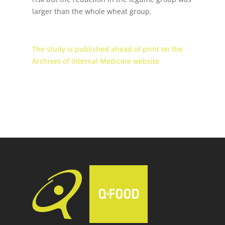
larger than the whole wheat group.
The study is published ahead of print on the
Archives of Internal Medicine website