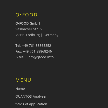
Q•FOOD
Q•FOOD GmbH
Sasbacher Str. 5
79111 Freiburg | Germany
Tel
: +49 761 88865852
Fax
: +49 761 88868246
E-Mail:
info@qfood.info
MENU
Home
QUANTOS Analyzer
fields of application