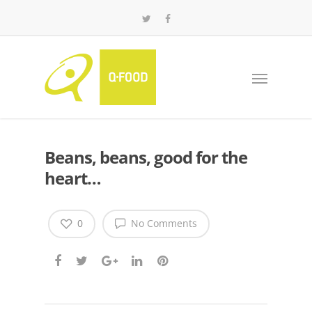
Beans, beans, good for the
heart…
0
No Comments