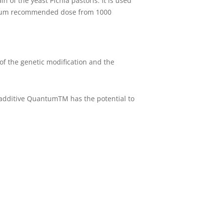
of the yeast Pichia pastoris. It is used
inimum recommended dose from 1000
of the genetic modification and the
additive QuantumTM has the potential to