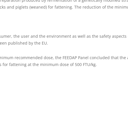
aration produced by fermentation of a genetically modified strain 
ducks and piglets (weaned) for fattening. The reduction of the m
sumer, the user and the environment as well as the safety aspects 
been published by the EU.
 minimum recommended dose, the FEEDAP Panel concluded that the 
s for fattening at the minimum dose of 500 FTU/kg.