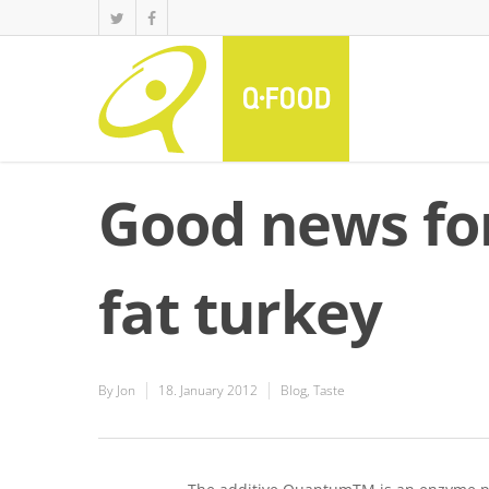
Good news fo
fat turkey
By
Jon
18. January 2012
Blog
,
Taste