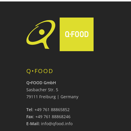
Q•FOOD
Q•FOOD GmbH
Sasbacher Str. 5
79111 Freiburg | Germany
Tel
: +49 761 88865852
Fax
: +49 761 88868246
E-Mail:
info@qfood.info