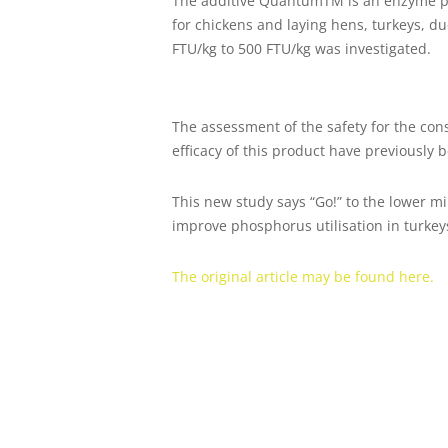
The additive QuantumTM is an enzyme prep
for chickens and laying hens, turkeys, 
FTU/kg to 500 FTU/kg was investigated.
The assessment of the safety for the con
efficacy of this product have previously 
This new study says “Go!” to the lower
improve phosphorus utilisation in turkey
The original article may be found here.