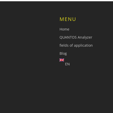
MENU
Home
QUANTOS Analyzer
fields of application
Blog
EN