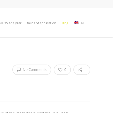
TOS Analyzer
fields of application
Blog
EN
No Comments
0