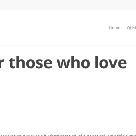
Home
QUAN
r those who love