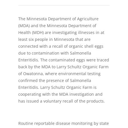
The Minnesota Department of Agriculture
(MDA) and the Minnesota Department of
Health (MDH) are investigating illnesses in at
least six people in Minnesota that are
connected with a recall of organic shell eggs
due to contamination with Salmonella
Enteritidis. The contaminated eggs were traced
back by the MDA to Larry Schultz Organic Farm
of Owatonna, where environmental testing
confirmed the presence of Salmonella
Enteritidis. Larry Schultz Organic Farm is
cooperating with the MDA investigation and
has issued a voluntary recall of the products.
Routine reportable disease monitoring by state