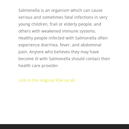
Salmonella is an organism which can cause
serious and sometimes fatal infections in very
young children, frail or elderly people, and
others with weakened immune systems.
Healthy people infected with Salmonella often
experience diarrhea, fever, and abdominal
pain. Anyone who believes they may have
become ill with Salmonella should contact their
health care provider.
Link to the original FDA recall.