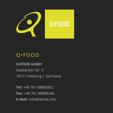
Q•FOOD
Q•FOOD GmbH
Sasbacher Str. 5
79111 Freiburg | Germany
Tel
: +49 761 88865852
Fax
: +49 761 88868246
E-Mail:
info@qfood.info