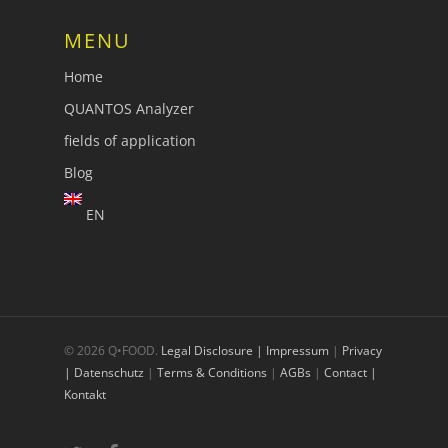
MENU
Home
QUANTOS Analyzer
fields of application
Blog
EN
© 2026 Q•FOOD.
Legal Disclosure | Impressum
|
Privacy
| Datenschutz
|
Terms & Conditions
|
AGBs
|
Contact |
Kontakt