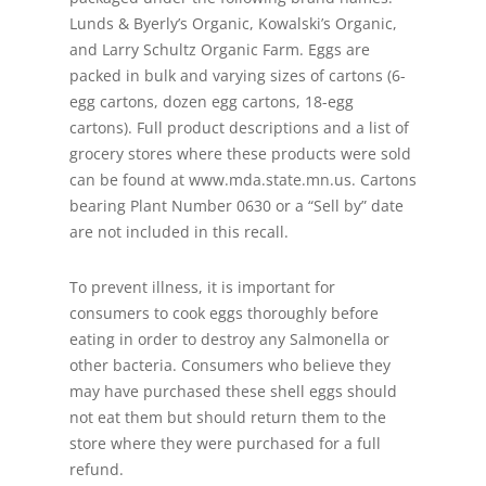
Lunds & Byerly’s Organic, Kowalski’s Organic,
and Larry Schultz Organic Farm. Eggs are
packed in bulk and varying sizes of cartons (6-
egg cartons, dozen egg cartons, 18-egg
cartons). Full product descriptions and a list of
grocery stores where these products were sold
can be found at www.mda.state.mn.us. Cartons
bearing Plant Number 0630 or a “Sell by” date
are not included in this recall.
To prevent illness, it is important for
consumers to cook eggs thoroughly before
eating in order to destroy any Salmonella or
other bacteria. Consumers who believe they
may have purchased these shell eggs should
not eat them but should return them to the
store where they were purchased for a full
refund.