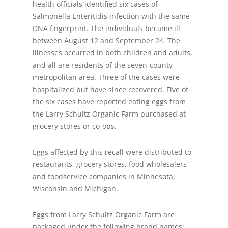
health officials identified six cases of
Salmonella Enteritidis infection with the same
DNA fingerprint. The individuals became ill
between August 12 and September 24. The
illnesses occurred in both children and adults,
and all are residents of the seven-county
metropolitan area. Three of the cases were
hospitalized but have since recovered. Five of
the six cases have reported eating eggs from
the Larry Schultz Organic Farm purchased at
grocery stores or co-ops.
Eggs affected by this recall were distributed to
restaurants, grocery stores, food wholesalers
and foodservice companies in Minnesota,
Wisconsin and Michigan.
Eggs from Larry Schultz Organic Farm are
packaged under the following brand names: