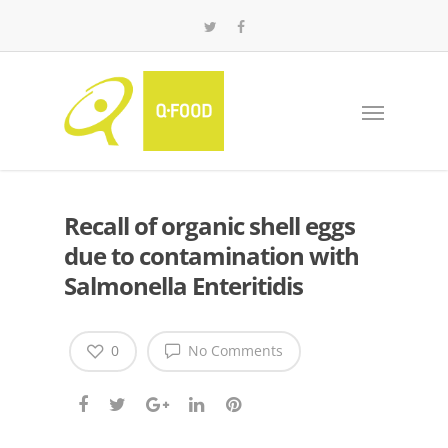
Recall of organic shell eggs
due to contamination with
Salmonella Enteritidis
0
No Comments