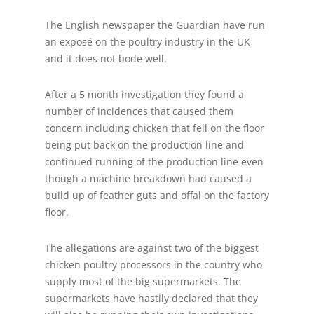
The English newspaper the Guardian have run
an exposé on the poultry industry in the UK
and it does not bode well.
After a 5 month investigation they found a
number of incidences that caused them
concern including chicken that fell on the floor
being put back on the production line and
continued running of the production line even
though a machine breakdown had caused a
build up of feather guts and offal on the factory
floor.
The allegations are against two of the biggest
chicken poultry processors in the country who
supply most of the big supermarkets. The
supermarkets have hastily declared that they