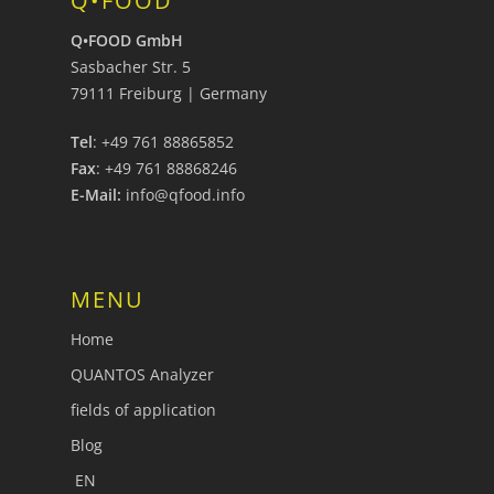
Q•FOOD
Q•FOOD GmbH
Sasbacher Str. 5
79111 Freiburg | Germany
Tel
: +49 761 88865852
Fax
: +49 761 88868246
E-Mail:
info@qfood.info
MENU
Home
QUANTOS Analyzer
fields of application
Blog
EN