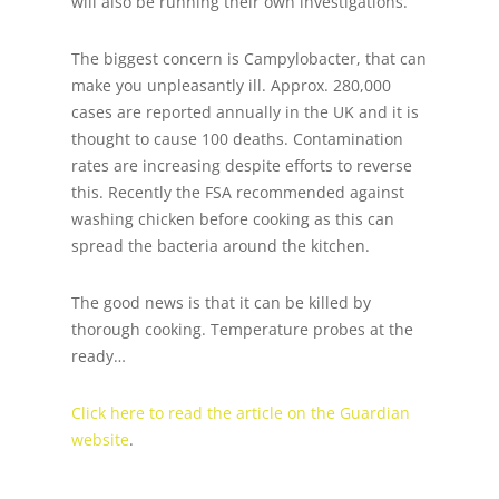
will also be running their own investigations.
The biggest concern is Campylobacter, that can
make you unpleasantly ill. Approx. 280,000
cases are reported annually in the UK and it is
thought to cause 100 deaths. Contamination
rates are increasing despite efforts to reverse
this. Recently the FSA recommended against
washing chicken before cooking as this can
spread the bacteria around the kitchen.
The good news is that it can be killed by
thorough cooking. Temperature probes at the
ready…
Click here to read the article on the Guardian
website
.