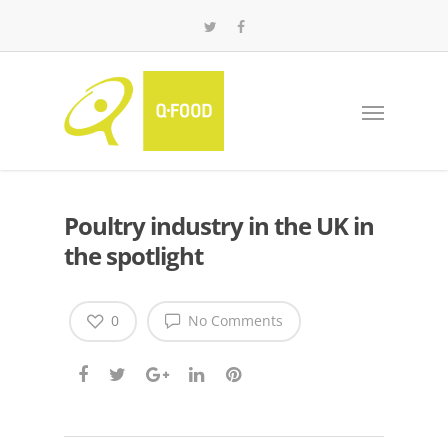
Poultry industry in the UK in
the spotlight
0
No Comments