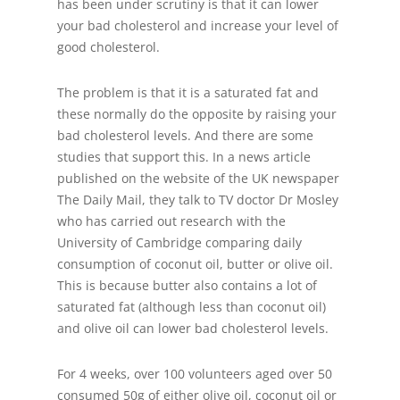
has been under scrutiny is that it can lower
your bad cholesterol and increase your level of
good cholesterol.
The problem is that it is a saturated fat and
these normally do the opposite by raising your
bad cholesterol levels. And there are some
studies that support this. In a news article
published on the website of the UK newspaper
The Daily Mail, they talk to TV doctor Dr Mosley
who has carried out research with the
University of Cambridge comparing daily
consumption of coconut oil, butter or olive oil.
This is because butter also contains a lot of
saturated fat (although less than coconut oil)
and olive oil can lower bad cholesterol levels.
For 4 weeks, over 100 volunteers aged over 50
consumed 50g of either olive oil, coconut oil or