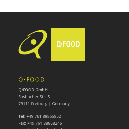
Q•FOOD
Q•FOOD GmbH
Sasbacher Str. 5
79111 Freiburg | Germany
Tel
: +49 761 88865852
Fax
: +49 761 88868246