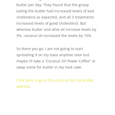
butter per day. They found that the group
eating the butter had increased levels of bad
cholesterol as expected, and all 3 treatments
increased levels of good cholesterol. But
whereas butter and olive oil increase levels by
5%, coconut oil increased the levels by 15%.
So there you go. I am not going to start
spreading it on my toast anytime soon but
maybe I’ll take a “Coconut Oil Power Coffee” or
swap some for butter in my next cake.
Click here to go to the story on the Daily Mail
website
.