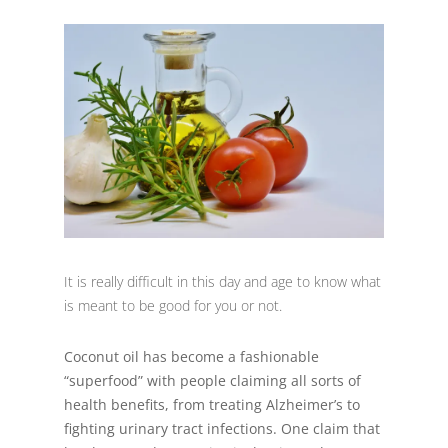
It is really difficult in this day and age to know what
is meant to be good for you or not.
Coconut oil has become a fashionable
“superfood” with people claiming all sorts of
health benefits, from treating Alzheimer’s to
fighting urinary tract infections. One claim that