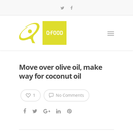
Move over olive oil, make
way for coconut oil
1
No Comments