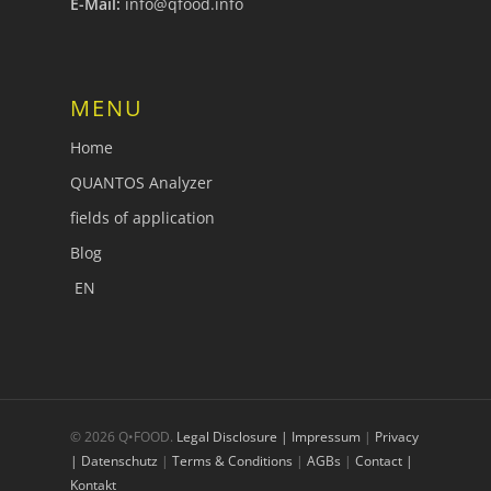
E-Mail:
info@qfood.info
MENU
Home
QUANTOS Analyzer
fields of application
Blog
EN
© 2026 Q•FOOD.
Legal Disclosure | Impressum
|
Privacy
| Datenschutz
|
Terms & Conditions
|
AGBs
|
Contact |
Kontakt