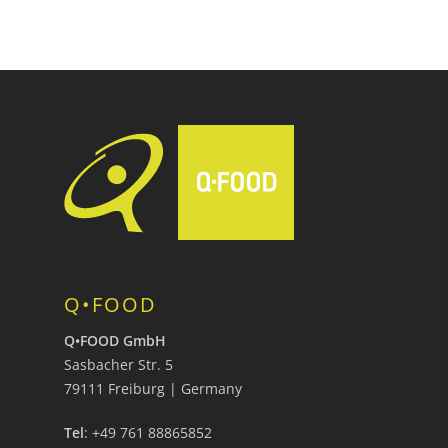
Q•FOOD
Q•FOOD GmbH
Sasbacher Str. 5
79111 Freiburg | Germany
Tel
: +49 761 88865852