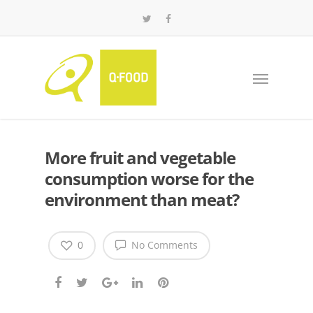
More fruit and vegetable
consumption worse for the
environment than meat?
0
No Comments