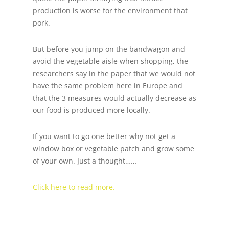
production is worse for the environment that
pork.
But before you jump on the bandwagon and
avoid the vegetable aisle when shopping, the
researchers say in the paper that we would not
have the same problem here in Europe and
that the 3 measures would actually decrease as
our food is produced more locally.
If you want to go one better why not get a
window box or vegetable patch and grow some
of your own. Just a thought……
Click here to read more.