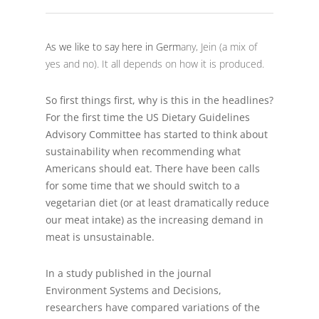
As we like to say here in Germ
any, Jein (a mix of
yes and no). It all depends on how it is produced.
So first things first, why is this in the headlines?
For the first time the US Dietary Guidelines
Advisory Committee has started to think about
sustainability when recommending what
Americans should eat. There have been calls
for some time that we should switch to a
vegetarian diet (or at least dramatically reduce
our meat intake) as the increasing demand in
meat is unsustainable.
In a study published in the journal
Environment Systems and Decisions,
researchers have compared variations of the