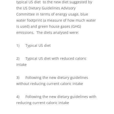
typical US diet to the new diet suggested by
the US Dietary Guidelines Advisory
Committee in terms of energy usage, blue
water footprint (a measure of how much water
is used) and green house gases (GHG)
emissions. The diets analysed were:
1) Typical US diet
2) Typical US diet with reduced caloric
intake
3) Following the new dietary guidelines
without reducing current caloric intake
4) Following the new dietary guidelines with
reducing current caloric intake