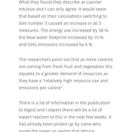
What they found they describe as counter
intuitive and I can only agree. It would seem
that based on their calculations switching to
diet number 3 caused an increase in all 3
measures. The energy use increased by 38 %,
the blue water footprint increased by 10 %,
and GHG emissions increased by 6 %.
The researchers point out that as more calories
are coming from fresh fruit and vegetables this
equates to a greater demand of resources as
they have a “relatively high resource use and
emissions per calorie”.
There is a lot of information in the publication
to digest and I expect there will be a lot of
expert reaction to this in the next few weeks. It
has already been picked up by some who
quote the paper as saying that lettuce