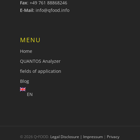
Fax
: +49 761 88868246
E-Mail:
info@qfood.info
MENU
Home
QUANTOS Analyzer
fields of application
Blog
EN
© 2026 Q•FOOD.
Legal Disclosure | Impressum
|
Privacy