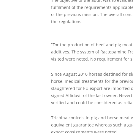
The objective of the audit was to evalua
fulfilment of the requirements applicabl
of the previous mission. The overall concl
the regulations.
“For the production of beef and pig meat
additives. The system of Ractopamine Fr
visited were noted. No requirement for sp
Since August 2010 horses destined for sl
horse, medical treatments for the previ
slaughtered for EU export are imported 
signed Affidavit of the last owner. Never
verified and could be considered as relia
Trichina controls in pig and horse meat
equivalent guarantee whereas such a guar
export consignments were noted.