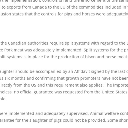
te the implementation, controls on and the enforcement of the san
e to exports from Canada to the EU of the commodities included in 
usion states that the controls for pigs and horses were adequately a
 the Canadian authorities require split systems with regard to the
ee Pork meat was adequately implemented. Split systems for the pr
lit systems is in place for the production of bison and horse meat
aughter should be accompanied by an Affidavit signed by the last 
ous six months and confirming that growth promoters have not been
directly from the US and this requirement also applies. The impor
theless, no official guarantee was requested from the United States 
ble.
 were implemented and adequately supervised. Animal welfare contr
antee for the slaughter of pigs could not be provided. Some shortc