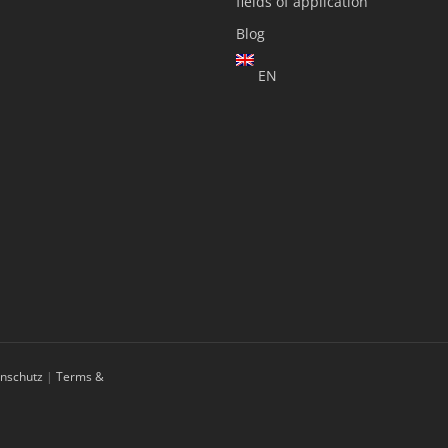
fields of application
Blog
EN
enschutz
|
Terms &