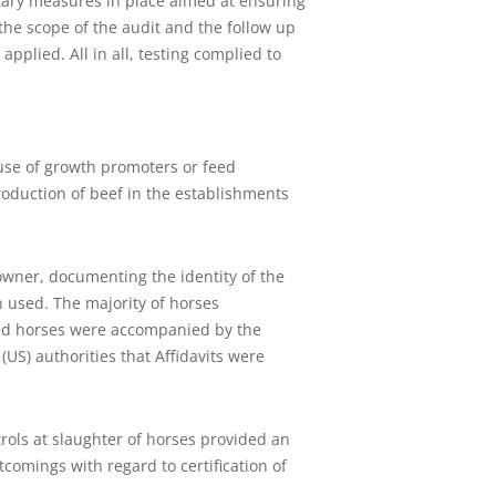
itary measures in place aimed at ensuring
the scope of the audit and the follow up
pplied. All in all, testing complied to
 use of growth promoters or feed
oduction of beef in the establishments
.
owner, documenting the identity of the
 used. The majority of horses
ted horses were accompanied by the
(US) authorities that Affidavits were
ols at slaughter of horses provided an
omings with regard to certification of