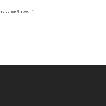
ed during the audit.”