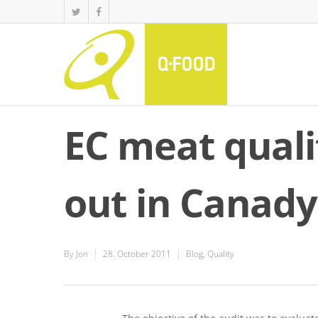
EC meat quali
out in Canady
By
Jon
28. October 2011
Blog
,
Quality