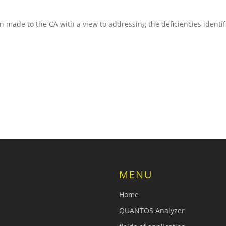
ade to the CA with a view to addressing the deficiencies identifi
MENU
Home
QUANTOS Analyzer