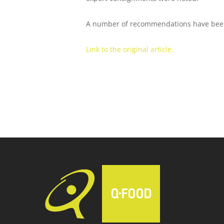
A number of recommendations have been m
Link to the original article.