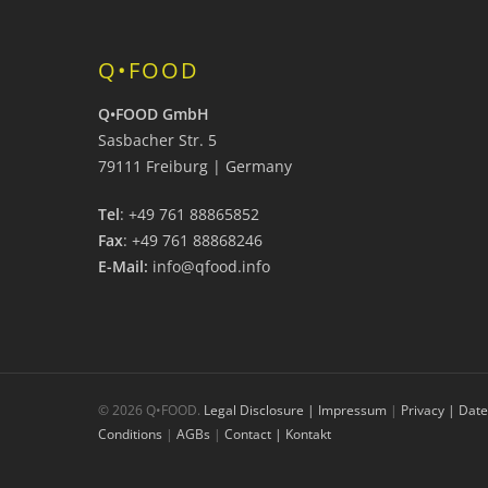
Q•FOOD
Q•FOOD GmbH
Sasbacher Str. 5
79111 Freiburg | Germany
Tel
: +49 761 88865852
Fax
: +49 761 88868246
E-Mail:
info@qfood.info
© 2026 Q•FOOD.
Legal Disclosure | Impressum
|
Privacy | Dat
Conditions
|
AGBs
|
Contact | Kontakt