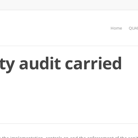
Home
QUAN
ty audit carried