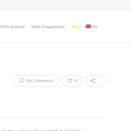
TOS Analyzer
fields of application
Blog
EN
No Comments
0