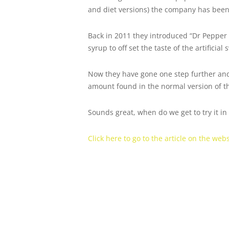
and diet versions) the company has been
Back in 2011 they introduced “Dr Pepper
syrup to off set the taste of the artificial
Now they have gone one step further and
amount found in the normal version of the
Sounds great, when do we get to try it i
Click here to go to the article on the we