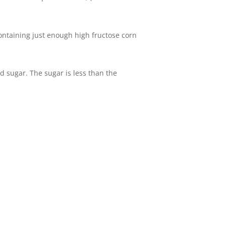
ntaining just enough high fructose corn
 sugar. The sugar is less than the