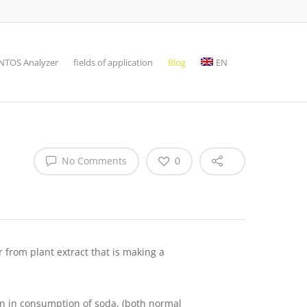
TOS Analyzer
fields of application
Blog
EN
No Comments
0
 from plant extract that is making a
rn in consumption of soda, (both normal