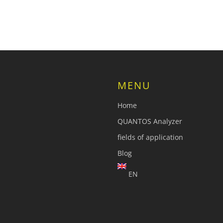
MENU
Home
QUANTOS Analyzer
fields of application
Blog
EN