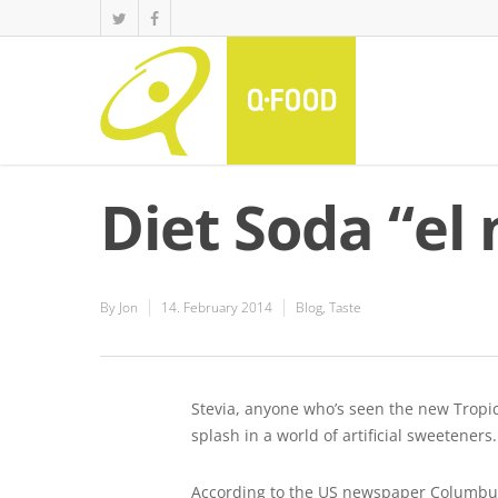
Diet Soda “el 
By
Jon
14. February 2014
Blog
,
Taste
Stevia, anyone who’s seen the new Tropic
splash in a world of artificial sweeteners.
According to the US newspaper Columbus 