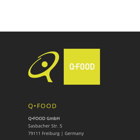
Q•FOOD
Q•FOOD GmbH
Sasbacher Str. 5
79111 Freiburg | Germany