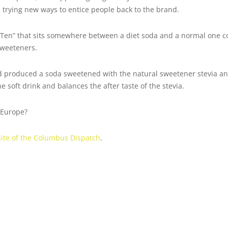
 trying new ways to entice people back to the brand.
 Ten” that sits somewhere between a diet soda and a normal one co
 sweeteners.
 produced a soda sweetened with the natural sweetener stevia and
 soft drink and balances the after taste of the stevia.
n Europe?
bsite of the Columbus Dispatch
.