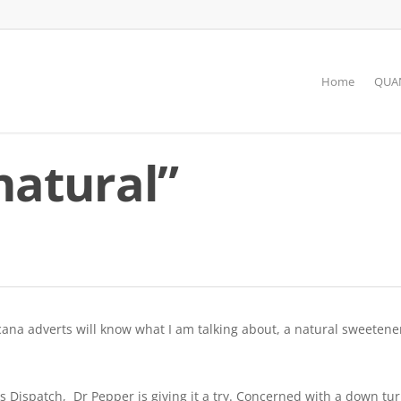
Home
QUAN
natural”
ana adverts will know what I am talking about, a natural sweetener
Dispatch, Dr Pepper is giving it a try. Concerned with a down tu