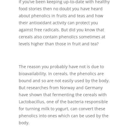
If you’ve been keeping up-to-date with healthy
food stories then no doubt you have heard
about phenolics in fruits and teas and how
their antioxidant activity can protect you
against free radicals. But did you know that
cereals also contain phenolics sometimes at
levels higher than those in fruit and tea?
The reason you probably have not is due to
bioavailability. In cereals, the phenolics are
bound and so are not easily used by the body.
But researches from Norway and Germany
have shown that fermenting the cereals with
Lactobacillus, one of the bacteria responsible
for turning milk to yogurt, can convert these
phenolics into ones which can be used by the
body.