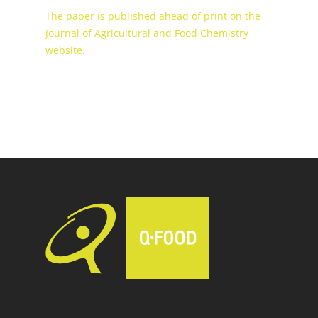
The paper is published ahead of print on the
Journal of Agricultural and Food Chemistry
website.