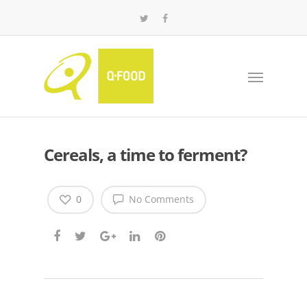
Cereals, a time to ferment?
0
No Comments