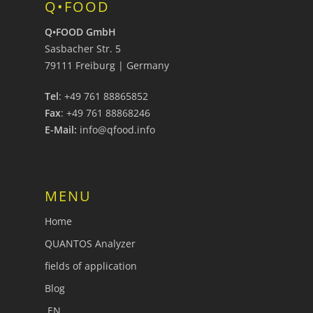
Q•FOOD
Q•FOOD GmbH
Sasbacher Str. 5
79111 Freiburg | Germany
Tel
: +49 761 88865852
Fax
: +49 761 88868246
E-Mail:
info@qfood.info
MENU
Home
QUANTOS Analyzer
fields of application
Blog
EN