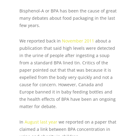
Bisphenol-A or BPA has been the cause of great
many debates about food packaging in the last
few years.
We reported back in
November 2011
about a
publication that said high levels were detected
in the urine of people after ingesting a soup
from a standard BPA lined tin. Critics of the
paper pointed out that that was because it is
expelled from the body very quickly and not a
cause for concern. However, Canada and
Europe banned it in baby feeding bottles and
the health effects of BPA have been an ongoing
matter for debate.
In
August last year
we reported on a paper that
claimed a link between BPA concentration in