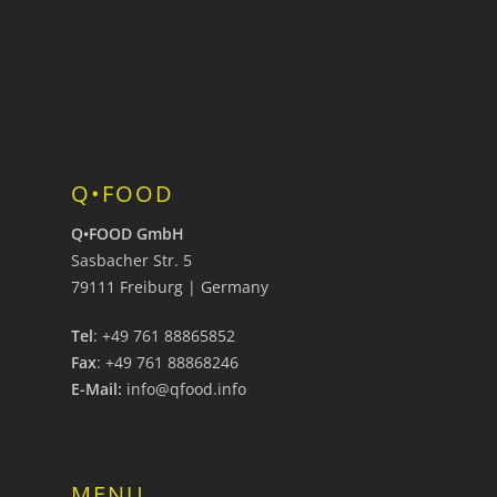
Q•FOOD
Q•FOOD GmbH
Sasbacher Str. 5
79111 Freiburg | Germany
Tel
: +49 761 88865852
Fax
: +49 761 88868246
E-Mail:
info@qfood.info
MENU