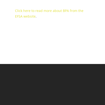
Click here to read more about BPA from the
EFSA website
.