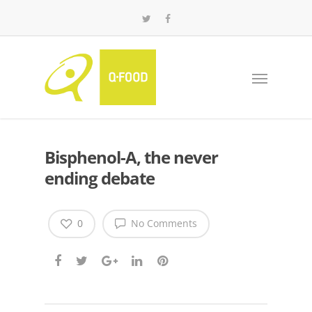
Bisphenol-A, the never
ending debate
0
No Comments