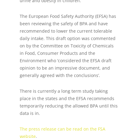
urine and obesity in children.
The European Food Safety Authority (EFSA) has
been reviewing the safety of BPA and have
recommended to lower the current tolerable
daily intake. This draft option was commented
on by the Committee on Toxicity of Chemicals
in Food, Consumer Products and the
Environment who ‘considered the EFSA draft
opinion to be an impressive document, and
generally agreed with the conclusions’.
There is currently a long term study taking
place in the states and the EFSA recommends
temporarily reducing the allowed BPA until this
data is in.
The press release can be read on the FSA
website
.