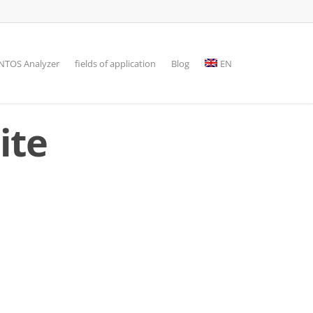
TOS Analyzer
fields of application
Blog
EN
ite