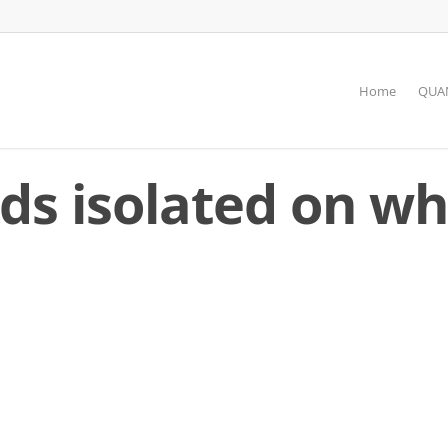
Home
QUAN
eds isolated on wh