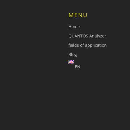
MENU
Home
QUANTOS Analyzer
fields of application
Blog
EN