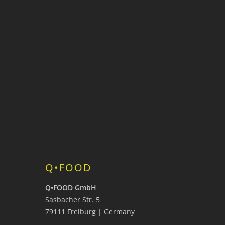
Q•FOOD
Q•FOOD GmbH
Sasbacher Str. 5
79111 Freiburg | Germany