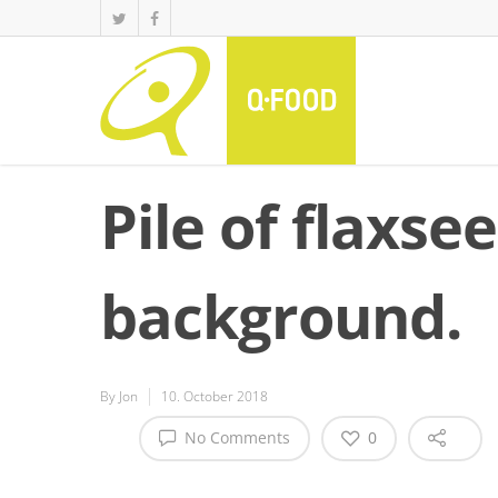
Pile of flaxse
background.
By
Jon
10. October 2018
No Comments
0