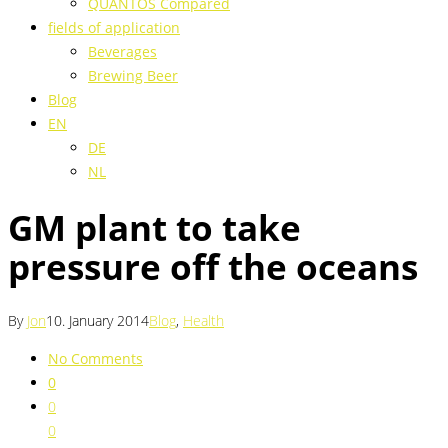
QUANTOS Compared
fields of application
Beverages
Brewing Beer
Blog
EN
DE
NL
GM plant to take
pressure off the oceans
By
Jon
10. January 2014
Blog
,
Health
No Comments
0
0
0