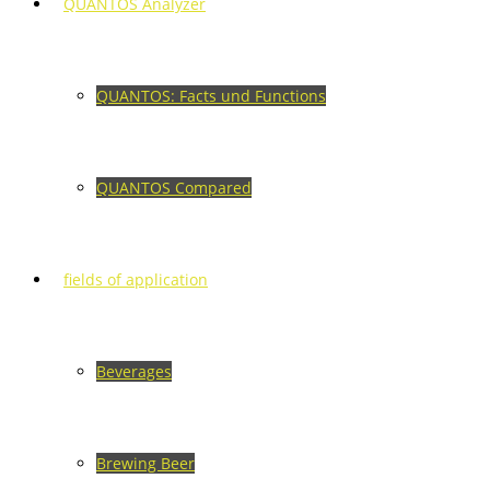
QUANTOS Analyzer
QUANTOS: Facts und Functions
QUANTOS Compared
fields of application
Beverages
Brewing Beer