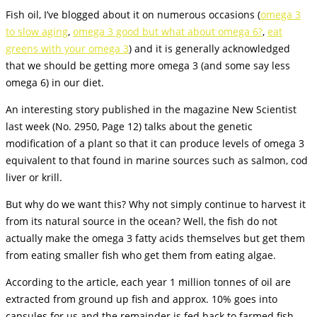
Fish oil, I’ve blogged about it on numerous occasions (
omega 3
to slow aging
,
omega 3 good but what about omega 6?
,
eat
greens with your omega 3
) and it is generally acknowledged
that we should be getting more omega 3 (and some say less
omega 6) in our diet.
An interesting story published in the magazine New Scientist
last week (No. 2950, Page 12) talks about the genetic
modification of a plant so that it can produce levels of omega 3
equivalent to that found in marine sources such as salmon, cod
liver or krill.
But why do we want this? Why not simply continue to harvest it
from its natural source in the ocean? Well, the fish do not
actually make the omega 3 fatty acids themselves but get them
from eating smaller fish who get them from eating algae.
According to the article, each year 1 million tonnes of oil are
extracted from ground up fish and approx. 10% goes into
capsules for us and the remainder is fed back to farmed fish.