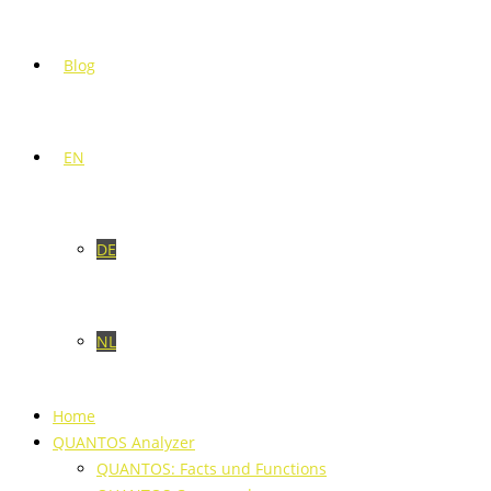
Blog
EN
DE
NL
Home
QUANTOS Analyzer
QUANTOS: Facts und Functions