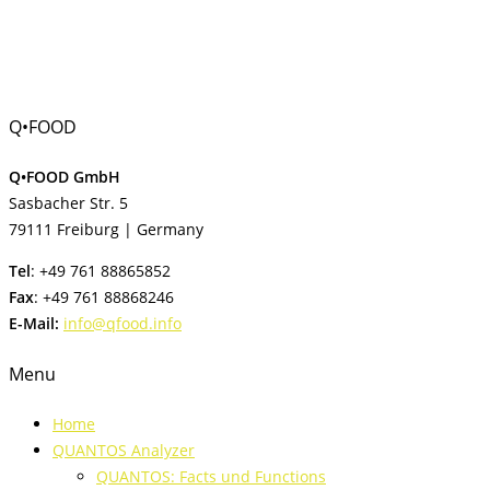
Q•FOOD
Q•FOOD GmbH
Sasbacher Str. 5
79111 Freiburg | Germany
Tel
: +49 761 88865852
Fax
: +49 761 88868246
E-Mail:
info@qfood.info
Menu
Home
QUANTOS Analyzer
QUANTOS: Facts und Functions