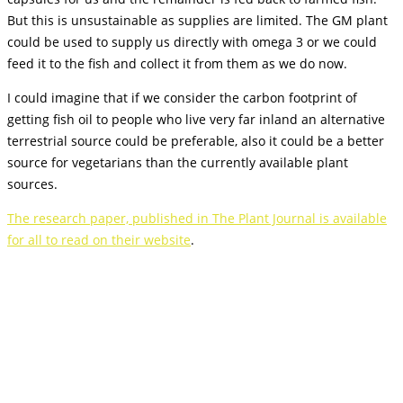
But this is unsustainable as supplies are limited. The GM plant
could be used to supply us directly with omega 3 or we could
feed it to the fish and collect it from them as we do now.
I could imagine that if we consider the carbon footprint of
getting fish oil to people who live very far inland an alternative
terrestrial source could be preferable, also it could be a better
source for vegetarians than the currently available plant
sources.
The research paper, published in The Plant Journal is available
for all to read on their website
.